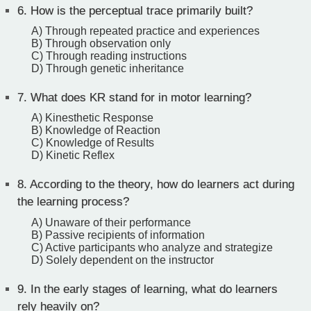
6.
How is the perceptual trace primarily built?
A) Through repeated practice and experiences
B) Through observation only
C) Through reading instructions
D) Through genetic inheritance
7.
What does KR stand for in motor learning?
A) Kinesthetic Response
B) Knowledge of Reaction
C) Knowledge of Results
D) Kinetic Reflex
8.
According to the theory, how do learners act during
the learning process?
A) Unaware of their performance
B) Passive recipients of information
C) Active participants who analyze and strategize
D) Solely dependent on the instructor
9.
In the early stages of learning, what do learners
rely heavily on?