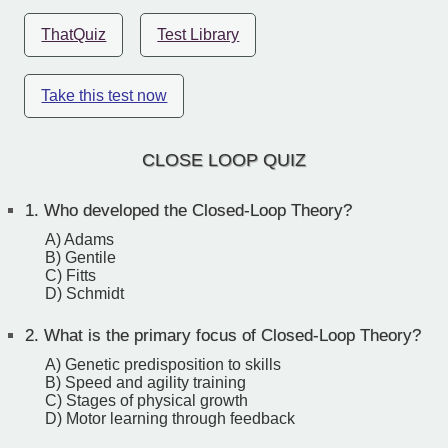
ThatQuiz
Test Library
Take this test now
CLOSE LOOP QUIZ
1.
Who developed the Closed-Loop Theory?
A) Adams
B) Gentile
C) Fitts
D) Schmidt
2.
What is the primary focus of Closed-Loop Theory?
A) Genetic predisposition to skills
B) Speed and agility training
C) Stages of physical growth
D) Motor learning through feedback