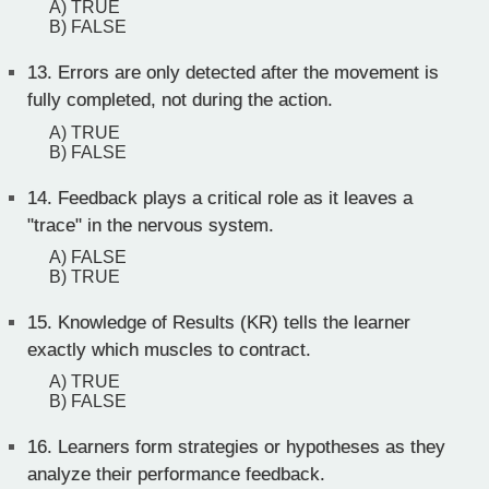
A) TRUE
B) FALSE
13.
Errors are only detected after the movement is
fully completed, not during the action.
A) TRUE
B) FALSE
14.
Feedback plays a critical role as it leaves a
"trace" in the nervous system.
A) FALSE
B) TRUE
15.
Knowledge of Results (KR) tells the learner
exactly which muscles to contract.
A) TRUE
B) FALSE
16.
Learners form strategies or hypotheses as they
analyze their performance feedback.