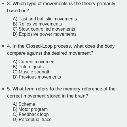
3.
Which type of movements is the theory primarily
based on?
A) Fast and ballistic movements
B) Reflexive movements
C) Slow, controlled movements
D) Explosive power movements
4.
In the Closed-Loop process, what does the body
compare against the desired movement?
A) Current movement
B) Future goals
C) Muscle strength
D) Previous movements
5.
What term refers to the memory reference of the
correct movement stored in the brain?
A) Schema
B) Motor program
C) Feedback loop
D) Perceptual trace