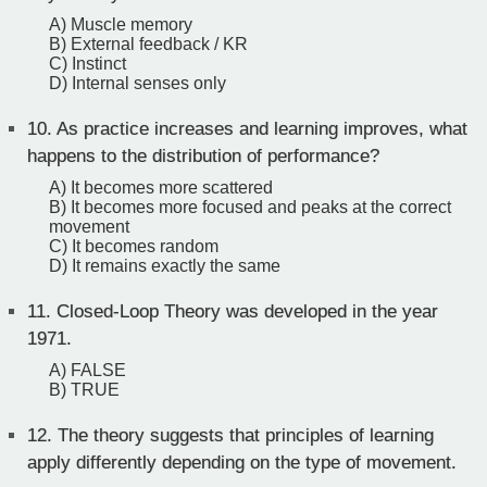
A) Muscle memory
B) External feedback / KR
C) Instinct
D) Internal senses only
10.
As practice increases and learning improves, what
happens to the distribution of performance?
A) It becomes more scattered
B) It becomes more focused and peaks at the correct
movement
C) It becomes random
D) It remains exactly the same
11.
Closed-Loop Theory was developed in the year
1971.
A) FALSE
B) TRUE
12.
The theory suggests that principles of learning
apply differently depending on the type of movement.