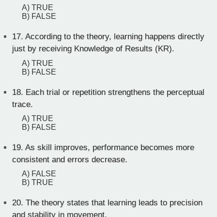
A) TRUE
B) FALSE
17.
According to the theory, learning happens directly
just by receiving Knowledge of Results (KR).
A) TRUE
B) FALSE
18.
Each trial or repetition strengthens the perceptual
trace.
A) TRUE
B) FALSE
19.
As skill improves, performance becomes more
consistent and errors decrease.
A) FALSE
B) TRUE
20.
The theory states that learning leads to precision
and stability in movement.