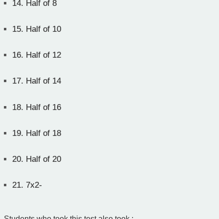
14.
Half of 8
15.
Half of 10
16.
Half of 12
17.
Half of 14
18.
Half of 16
19.
Half of 18
20.
Half of 20
21.
7x2-
Students who took this test also took :