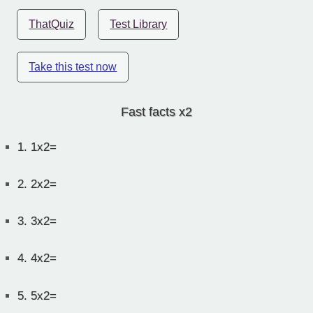
ThatQuiz
Test Library
Take this test now
Fast facts x2
1.
1x2=
2.
2x2=
3.
3x2=
4.
4x2=
5.
5x2=