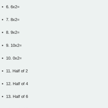
6.
6x2=
7.
8x2=
8.
9x2=
9.
10x2=
10.
0x2=
11.
Half of 2
12.
Half of 4
13.
Half of 6