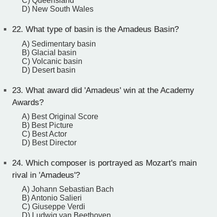
C) Queensland
D) New South Wales
22.
What type of basin is the Amadeus Basin?
A) Sedimentary basin
B) Glacial basin
C) Volcanic basin
D) Desert basin
23.
What award did 'Amadeus' win at the Academy
Awards?
A) Best Original Score
B) Best Picture
C) Best Actor
D) Best Director
24.
Which composer is portrayed as Mozart's main
rival in 'Amadeus'?
A) Johann Sebastian Bach
B) Antonio Salieri
C) Giuseppe Verdi
D) Ludwig van Beethoven