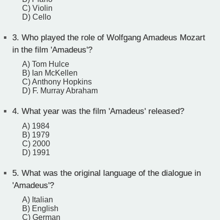
C) Violin
D) Cello
3.
Who played the role of Wolfgang Amadeus Mozart
in the film 'Amadeus'?
A) Tom Hulce
B) Ian McKellen
C) Anthony Hopkins
D) F. Murray Abraham
4.
What year was the film 'Amadeus' released?
A) 1984
B) 1979
C) 2000
D) 1991
5.
What was the original language of the dialogue in
'Amadeus'?
A) Italian
B) English
C) German