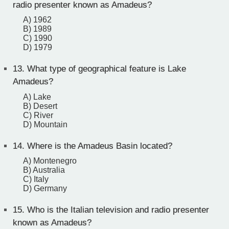
radio presenter known as Amadeus?
A) 1962
B) 1989
C) 1990
D) 1979
13.
What type of geographical feature is Lake
Amadeus?
A) Lake
B) Desert
C) River
D) Mountain
14.
Where is the Amadeus Basin located?
A) Montenegro
B) Australia
C) Italy
D) Germany
15.
Who is the Italian television and radio presenter
known as Amadeus?