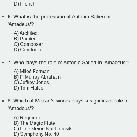
D) French
6.
What is the profession of Antonio Salieri in
'Amadeus'?
A) Architect
B) Painter
C) Composer
D) Conductor
7.
Who plays the role of Antonio Salieri in 'Amadeus'?
A) Miloš Forman
B) F. Murray Abraham
C) Jeffrey Jones
D) Tom Hulce
8.
Which of Mozart's works plays a significant role in
'Amadeus'?
A) Requiem
B) The Magic Flute
C) Eine kleine Nachtmusik
D) Symphony No. 40