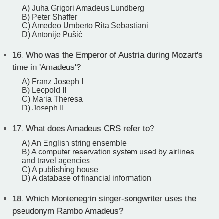
A) Juha Grigori Amadeus Lundberg
B) Peter Shaffer
C) Amedeo Umberto Rita Sebastiani
D) Antonije Pušić
16.
Who was the Emperor of Austria during Mozart's
time in 'Amadeus'?
A) Franz Joseph I
B) Leopold II
C) Maria Theresa
D) Joseph II
17.
What does Amadeus CRS refer to?
A) An English string ensemble
B) A computer reservation system used by airlines
and travel agencies
C) A publishing house
D) A database of financial information
18.
Which Montenegrin singer-songwriter uses the
pseudonym Rambo Amadeus?