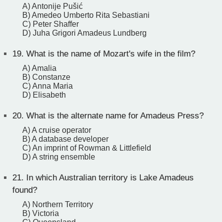
A) Antonije Pušić
B) Amedeo Umberto Rita Sebastiani
C) Peter Shaffer
D) Juha Grigori Amadeus Lundberg
19.
What is the name of Mozart's wife in the film?
A) Amalia
B) Constanze
C) Anna Maria
D) Elisabeth
20.
What is the alternate name for Amadeus Press?
A) A cruise operator
B) A database developer
C) An imprint of Rowman & Littlefield
D) A string ensemble
21.
In which Australian territory is Lake Amadeus
found?
A) Northern Territory
B) Victoria