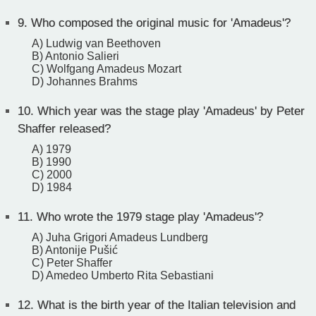
9.
Who composed the original music for 'Amadeus'?
A) Ludwig van Beethoven
B) Antonio Salieri
C) Wolfgang Amadeus Mozart
D) Johannes Brahms
10.
Which year was the stage play 'Amadeus' by Peter
Shaffer released?
A) 1979
B) 1990
C) 2000
D) 1984
11.
Who wrote the 1979 stage play 'Amadeus'?
A) Juha Grigori Amadeus Lundberg
B) Antonije Pušić
C) Peter Shaffer
D) Amedeo Umberto Rita Sebastiani
12.
What is the birth year of the Italian television and