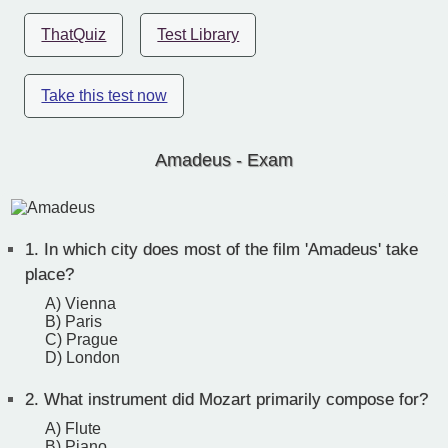
ThatQuiz
Test Library
Take this test now
Amadeus - Exam
1.
In which city does most of the film 'Amadeus' take
place?
A) Vienna
B) Paris
C) Prague
D) London
2.
What instrument did Mozart primarily compose for?
A) Flute
B) Piano