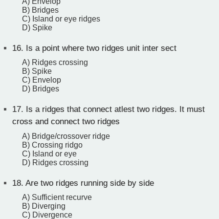
A) Envelop
B) Bridges
C) Island or eye ridges
D) Spike
16.
Is a point where two ridges unit inter sect
A) Ridges crossing
B) Spike
C) Envelop
D) Bridges
17.
Is a ridges that connect atlest two ridges. It must
cross and connect two ridges
A) Bridge/crossover ridge
B) Crossing ridgo
C) Island or eye
D) Ridges crossing
18.
Are two ridges running side by side
A) Sufficient recurve
B) Diverging
C) Divergence