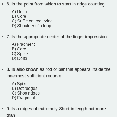
6.
Is the point from which to start in ridge counting
A) Delta
B) Core
C) Sufficient recurving
D) Shoulder of a loop
7.
Is the appropriate center of the finger impression
A) Fragment
B) Core
C) Spike
D) Delta
8.
Is also known as rod or bar that appears inside the
innermost sufficient recurve
A) Spike
B) Dot rudges
C) Short ridges
D) Fragment
9.
Is a ridges of extremely Short in length not more
than