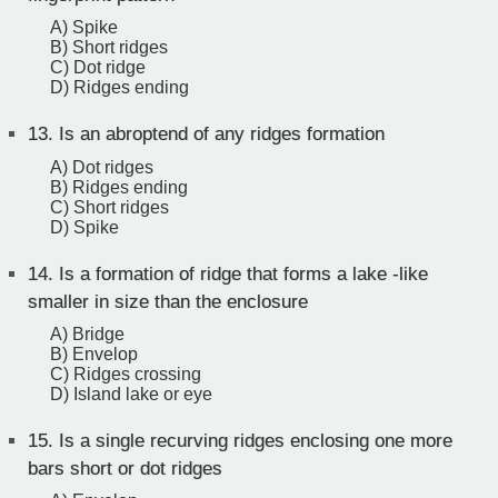
A) Spike
B) Short ridges
C) Dot ridge
D) Ridges ending
13.
Is an abroptend of any ridges formation
A) Dot ridges
B) Ridges ending
C) Short ridges
D) Spike
14.
Is a formation of ridge that forms a lake -like
smaller in size than the enclosure
A) Bridge
B) Envelop
C) Ridges crossing
D) Island lake or eye
15.
Is a single recurving ridges enclosing one more
bars short or dot ridges