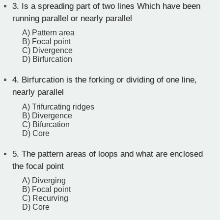
3.
Is a spreading part of two lines Which have been
running parallel or nearly parallel
A) Pattern area
B) Focal point
C) Divergence
D) Birfurcation
4.
Birfurcation is the forking or dividing of one line,
nearly parallel
A) Trifurcating ridges
B) Divergence
C) Bifurcation
D) Core
5.
The pattern areas of loops and what are enclosed
the focal point
A) Diverging
B) Focal point
C) Recurving
D) Core