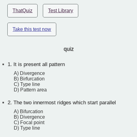
ThatQuiz
Test Library
Take this test now
quiz
1.
It is present all pattern
A) Divergence
B) Birfurcation
C) Type line
D) Pattern area
2.
The two innermost ridges which start parallel
A) Bifurcation
B) Divergence
C) Focal point
D) Type line