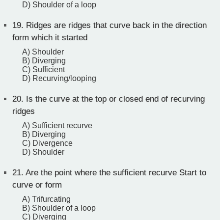
D) Shoulder of a loop
19.
Ridges are ridges that curve back in the direction
form which it started
A) Shoulder
B) Diverging
C) Sufficient
D) Recurving/looping
20.
Is the curve at the top or closed end of recurving
ridges
A) Sufficient recurve
B) Diverging
C) Divergence
D) Shoulder
21.
Are the point where the sufficient recurve Start to
curve or form
A) Trifurcating
B) Shoulder of a loop
C) Diverging