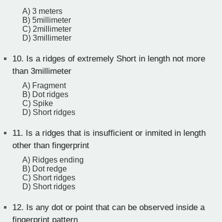
A) 3 meters
B) 5millimeter
C) 2millimeter
D) 3millimeter
10.
Is a ridges of extremely Short in length not more
than 3millimeter
A) Fragment
B) Dot ridges
C) Spike
D) Short ridges
11.
Is a ridges that is insufficient or inmited in length
other than fingerprint
A) Ridges ending
B) Dot redge
C) Short ridges
D) Short ridges
12.
Is any dot or point that can be observed inside a
fingerprint pattern