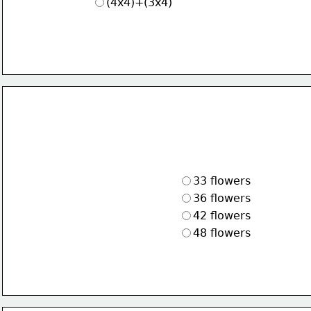
(4x4)+(3x4)
33 flowers
36 flowers
42 flowers
48 flowers