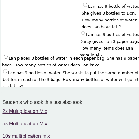
Lan has 9 bottle of water.
She gives 3 bottles to Don. 
How many bottles of water 
does Lan have left?
Lan has 9 bottles of water.
Darcy gives Lan 3 paper bags
How many items does Lan
have in all?
Lan places 3 bottles of water in each paper bag. She has 9 paper
bags. How many bottles of water does Lan have?
Lan has 9 bottles of water. She wants to put the same number of
 bottles in each of the 3 bags. How many bottles of water will go in
 each bag?
Students who took this test also took :
2s Multiplication Mix
5s Multiplication Mix
10s multiplication mix