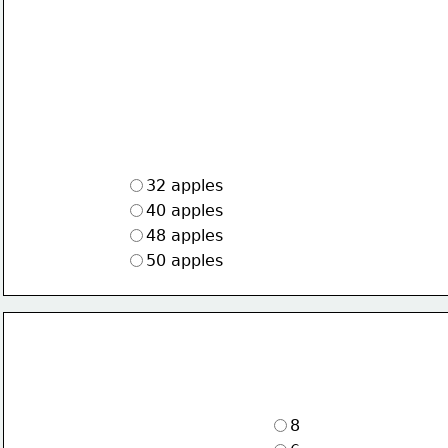
32 apples
40 apples
48 apples
50 apples
8