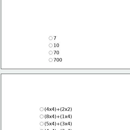
7
10
70
700
(4x4)+(2x2)
(8x4)+(1x4)
(5x4)+(3x4)