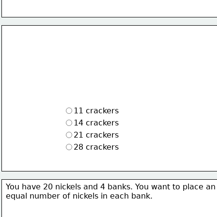
11 crackers
14 crackers
21 crackers
28 crackers
You have 20 nickels and 4 banks. You want to place an
equal number of nickels in each bank.