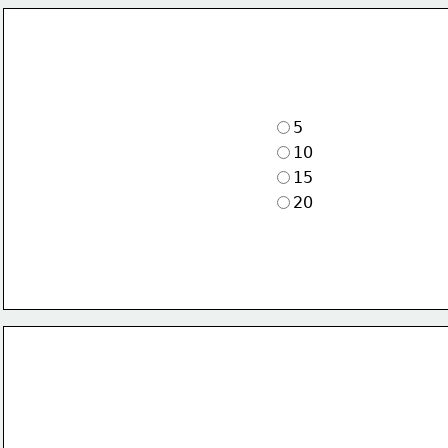
5
10
15
20