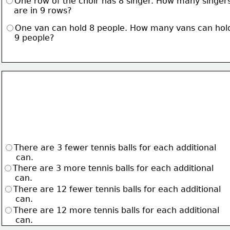
One row of the choir has 8 singer. How many singer
    are in 9 rows?
One van can hold 8 people. How many vans can hol
    9 people?
There are 3 fewer tennis balls for each additional 
     can.
There are 3 more tennis balls for each additional 
     can.
There are 12 fewer tennis balls for each additional
     can.
There are 12 more tennis balls for each additional 
     can.