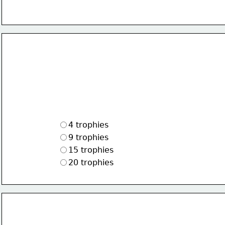
4 trophies
9 trophies
15 trophies
20 trophies