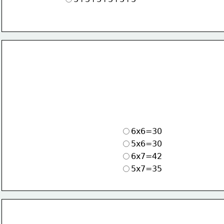
6x6=30
5x6=30
6x7=42
5x7=35