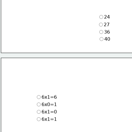
24
27
36
40
6x1=6
6x0=1
6x1=0
6x1=1