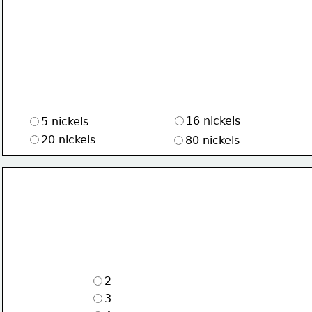
16 nickels
5 nickels
20 nickels
80 nickels
2
3