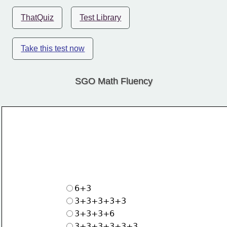
ThatQuiz
Test Library
Take this test now
SGO Math Fluency
6+3
3+3+3+3+3
3+3+3+6
3+3+3+3+3+3