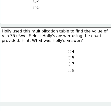
4
5
Holly used this multiplication table to find the value of
n
 in 35÷5=
n. 
Select Holly's answer using the chart
provided. Hint: What was Holly's answer?
4
5
7
9