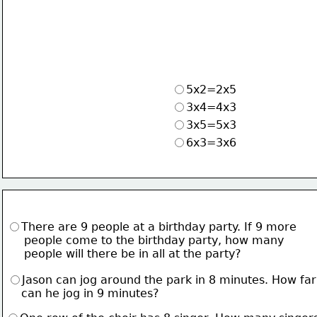
5x2=2x5
3x4=4x3
3x5=5x3
6x3=3x6
There are 9 people at a birthday party. If 9 more
     people come to the birthday party, how many
     people will there be in all at the party?
Jason can jog around the park in 8 minutes. How far
    can he jog in 9 minutes?