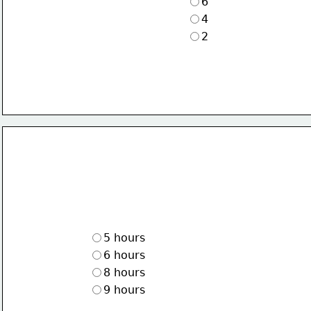
6
4
2
5 hours
6 hours
8 hours
9 hours 