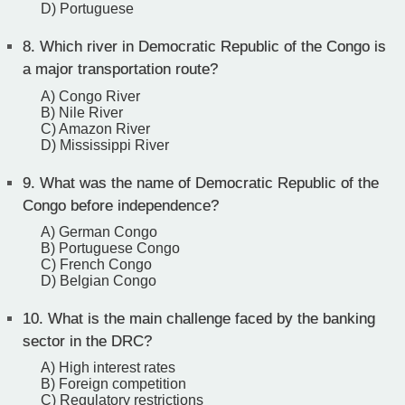
D) Portuguese
8.
Which river in Democratic Republic of the Congo is
a major transportation route?
A) Congo River
B) Nile River
C) Amazon River
D) Mississippi River
9.
What was the name of Democratic Republic of the
Congo before independence?
A) German Congo
B) Portuguese Congo
C) French Congo
D) Belgian Congo
10.
What is the main challenge faced by the banking
sector in the DRC?
A) High interest rates
B) Foreign competition
C) Regulatory restrictions