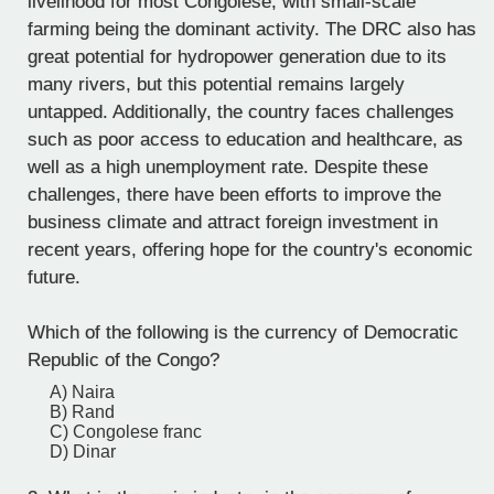
livelihood for most Congolese, with small-scale
farming being the dominant activity. The DRC also has
great potential for hydropower generation due to its
many rivers, but this potential remains largely
untapped. Additionally, the country faces challenges
such as poor access to education and healthcare, as
well as a high unemployment rate. Despite these
challenges, there have been efforts to improve the
business climate and attract foreign investment in
recent years, offering hope for the country's economic
future.
Which of the following is the currency of Democratic
Republic of the Congo?
A) Naira
B) Rand
C) Congolese franc
D) Dinar