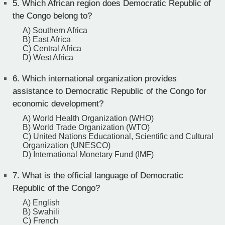
5.
Which African region does Democratic Republic of
the Congo belong to?
A) Southern Africa
B) East Africa
C) Central Africa
D) West Africa
6.
Which international organization provides
assistance to Democratic Republic of the Congo for
economic development?
A) World Health Organization (WHO)
B) World Trade Organization (WTO)
C) United Nations Educational, Scientific and Cultural
Organization (UNESCO)
D) International Monetary Fund (IMF)
7.
What is the official language of Democratic
Republic of the Congo?
A) English
B) Swahili
C) French