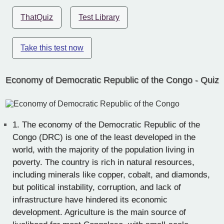
ThatQuiz
Test Library
Take this test now
Economy of Democratic Republic of the Congo - Quiz
1.
The economy of the Democratic Republic of the
Congo (DRC) is one of the least developed in the
world, with the majority of the population living in
poverty. The country is rich in natural resources,
including minerals like copper, cobalt, and diamonds,
but political instability, corruption, and lack of
infrastructure have hindered its economic
development. Agriculture is the main source of