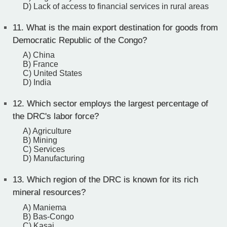
D) Lack of access to financial services in rural areas
11.
What is the main export destination for goods from
Democratic Republic of the Congo?
A) China
B) France
C) United States
D) India
12.
Which sector employs the largest percentage of
the DRC's labor force?
A) Agriculture
B) Mining
C) Services
D) Manufacturing
13.
Which region of the DRC is known for its rich
mineral resources?
A) Maniema
B) Bas-Congo
C) Kasai