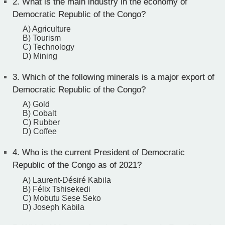
2.
What is the main industry in the economy of
Democratic Republic of the Congo?
A) Agriculture
B) Tourism
C) Technology
D) Mining
3.
Which of the following minerals is a major export of
Democratic Republic of the Congo?
A) Gold
B) Cobalt
C) Rubber
D) Coffee
4.
Who is the current President of Democratic
Republic of the Congo as of 2021?
A) Laurent-Désiré Kabila
B) Félix Tshisekedi
C) Mobutu Sese Seko
D) Joseph Kabila