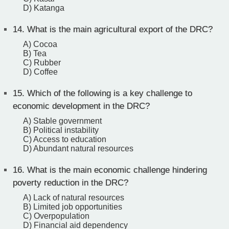
D) Katanga
14.
What is the main agricultural export of the DRC?
A) Cocoa
B) Tea
C) Rubber
D) Coffee
15.
Which of the following is a key challenge to
economic development in the DRC?
A) Stable government
B) Political instability
C) Access to education
D) Abundant natural resources
16.
What is the main economic challenge hindering
poverty reduction in the DRC?
A) Lack of natural resources
B) Limited job opportunities
C) Overpopulation
D) Financial aid dependency