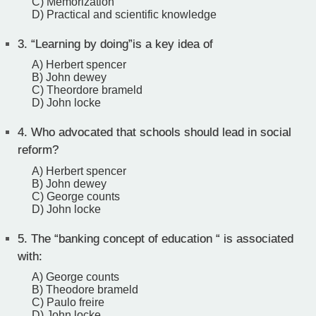
C) Memorization
D) Practical and scientific knowledge
3.
“Learning by doing”is a key idea of
A) Herbert spencer
B) John dewey
C) Theordore brameld
D) John locke
4.
Who advocated that schools should lead in social
reform?
A) Herbert spencer
B) John dewey
C) George counts
D) John locke
5.
The “banking concept of education “ is associated
with:
A) George counts
B) Theodore brameld
C) Paulo freire
D) John locke