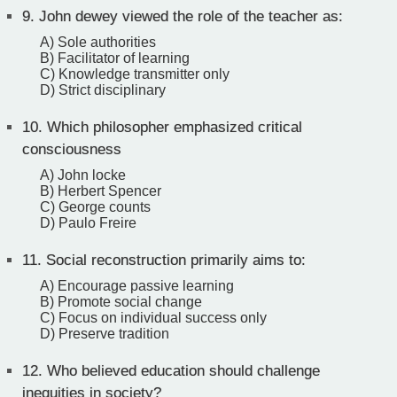
9.
John dewey viewed the role of the teacher as:
A) Sole authorities
B) Facilitator of learning
C) Knowledge transmitter only
D) Strict disciplinary
10.
Which philosopher emphasized critical
consciousness
A) John locke
B) Herbert Spencer
C) George counts
D) Paulo Freire
11.
Social reconstruction primarily aims to:
A) Encourage passive learning
B) Promote social change
C) Focus on individual success only
D) Preserve tradition
12.
Who believed education should challenge
inequities in society?