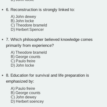
6.
Reconstruction is strongly linked to:
A) John dewey
B) John locke
C) Theodore brameld
D) Herbert Spencer
7.
Which philosopher believed knowledge comes
primarily from experience?
A) Theodore brameld
B) George counts
C) Paulo freire
D) John locke
8.
Education for survival and life preparation is
emphasized by:
A) Paulo freire
B) George counts
C) John dewey
D) Herbert soencey