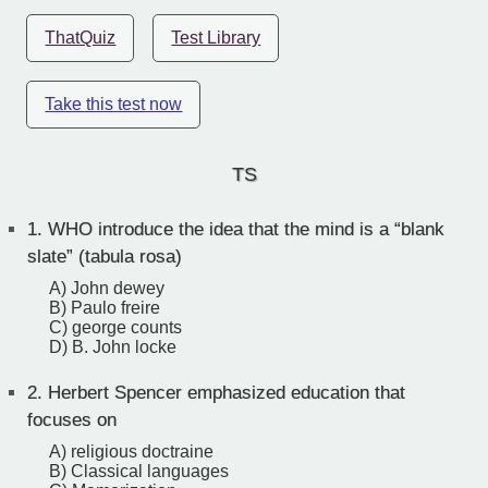
ThatQuiz
Test Library
Take this test now
TS
1.
WHO introduce the idea that the mind is a “blank
slate” (tabula rosa)
A) John dewey
B) Paulo freire
C) george counts
D) B. John locke
2.
Herbert Spencer emphasized education that
focuses on
A) religious doctraine
B) Classical languages