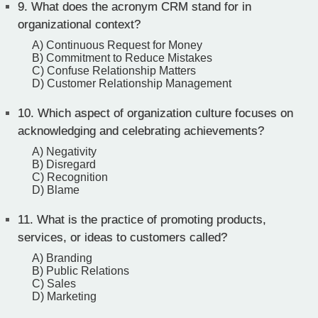
9.
What does the acronym CRM stand for in
organizational context?
A) Continuous Request for Money
B) Commitment to Reduce Mistakes
C) Confuse Relationship Matters
D) Customer Relationship Management
10.
Which aspect of organization culture focuses on
acknowledging and celebrating achievements?
A) Negativity
B) Disregard
C) Recognition
D) Blame
11.
What is the practice of promoting products,
services, or ideas to customers called?
A) Branding
B) Public Relations
C) Sales
D) Marketing