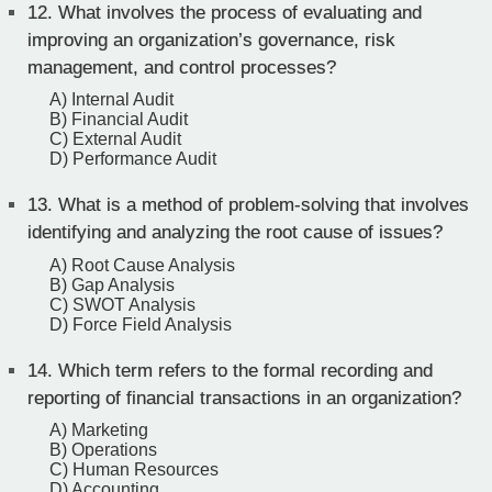
12.
What involves the process of evaluating and
improving an organization’s governance, risk
management, and control processes?
A) Internal Audit
B) Financial Audit
C) External Audit
D) Performance Audit
13.
What is a method of problem-solving that involves
identifying and analyzing the root cause of issues?
A) Root Cause Analysis
B) Gap Analysis
C) SWOT Analysis
D) Force Field Analysis
14.
Which term refers to the formal recording and
reporting of financial transactions in an organization?
A) Marketing
B) Operations
C) Human Resources
D) Accounting