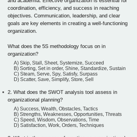
and academia. Effective organization is essential for
coordination, efficiency, and success in reaching
objectives. Communication, leadership, and clear
goals are key elements in creating a well-functioning
organization.
What does the 5S methodology focus on in
organization?
A) Skip, Stall, Sheet, Systemize, Succeed
B) Sorting, Set in order, Shine, Standardize, Sustain
C) Steam, Serve, Spy, Satisfy, Surpass
D) Scatter, Save, Simplify, Store, Sell
2.
What does the SWOT analysis tool assess in
organizational planning?
A) Success, Wealth, Obstacles, Tactics
B) Strengths, Weaknesses, Opportunities, Threats
C) Speed, Wisdom, Observations, Time
D) Satisfaction, Work, Orders, Techniques