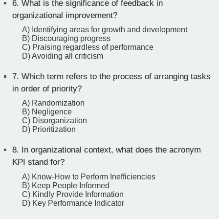
6.
What is the significance of feedback in
organizational improvement?
A) Identifying areas for growth and development
B) Discouraging progress
C) Praising regardless of performance
D) Avoiding all criticism
7.
Which term refers to the process of arranging tasks
in order of priority?
A) Randomization
B) Negligence
C) Disorganization
D) Prioritization
8.
In organizational context, what does the acronym
KPI stand for?
A) Know-How to Perform Inefficiencies
B) Keep People Informed
C) Kindly Provide Information
D) Key Performance Indicator