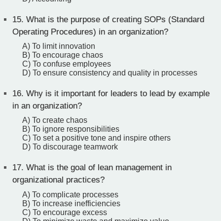
15.
What is the purpose of creating SOPs (Standard
Operating Procedures) in an organization?
A) To limit innovation
B) To encourage chaos
C) To confuse employees
D) To ensure consistency and quality in processes
16.
Why is it important for leaders to lead by example
in an organization?
A) To create chaos
B) To ignore responsibilities
C) To set a positive tone and inspire others
D) To discourage teamwork
17.
What is the goal of lean management in
organizational practices?
A) To complicate processes
B) To increase inefficiencies
C) To encourage excess