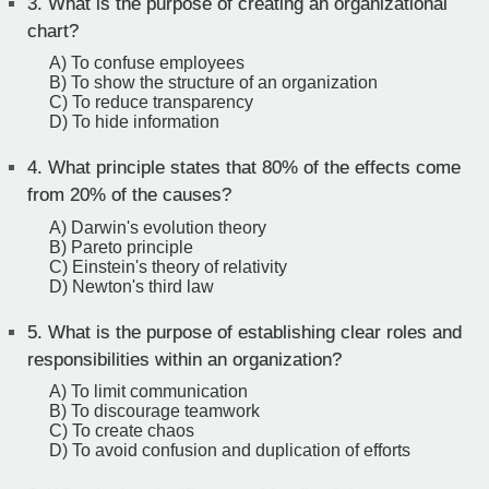
3.
What is the purpose of creating an organizational
chart?
A) To confuse employees
B) To show the structure of an organization
C) To reduce transparency
D) To hide information
4.
What principle states that 80% of the effects come
from 20% of the causes?
A) Darwin's evolution theory
B) Pareto principle
C) Einstein's theory of relativity
D) Newton's third law
5.
What is the purpose of establishing clear roles and
responsibilities within an organization?
A) To limit communication
B) To discourage teamwork
C) To create chaos
D) To avoid confusion and duplication of efforts