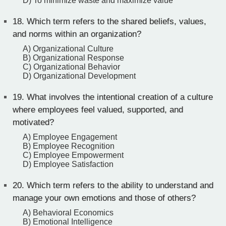
D) To minimize waste and maximize value
18.
Which term refers to the shared beliefs, values,
and norms within an organization?
A) Organizational Culture
B) Organizational Response
C) Organizational Behavior
D) Organizational Development
19.
What involves the intentional creation of a culture
where employees feel valued, supported, and
motivated?
A) Employee Engagement
B) Employee Recognition
C) Employee Empowerment
D) Employee Satisfaction
20.
Which term refers to the ability to understand and
manage your own emotions and those of others?
A) Behavioral Economics
B) Emotional Intelligence