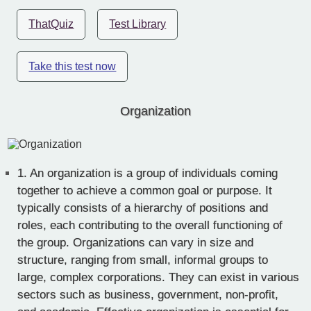
ThatQuiz
Test Library
Take this test now
Organization
1.
An organization is a group of individuals coming
together to achieve a common goal or purpose. It
typically consists of a hierarchy of positions and
roles, each contributing to the overall functioning of
the group. Organizations can vary in size and
structure, ranging from small, informal groups to
large, complex corporations. They can exist in various
sectors such as business, government, non-profit,