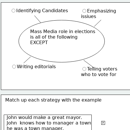
Identifying Candidates
Emphasizing
issiues
Mass Media role in elections
is all of the following
EXCEPT
Writing editorials
Telling voters
who to vote for
Match up each strategy with the example
John would make a great mayor.
Separate
John  knows how to manager a town
fact from
?
he was a town manager.
opinion