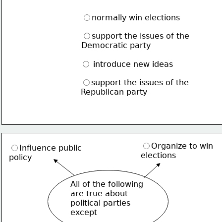
normally win elections
support the issues of the
Democratic party
 introduce new ideas
support the issues of the
Republican party
Organize to win
Influence public
elections
policy
All of the following
are true about
political parties
except