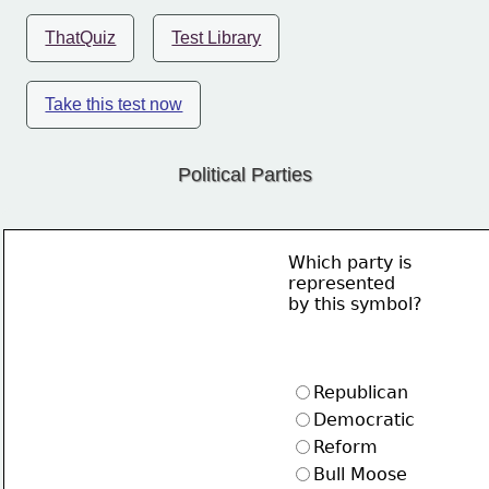
ThatQuiz
Test Library
Take this test now
Political Parties
Which party is
represented
by this symbol?
Republican
Democratic
Reform
Bull Moose