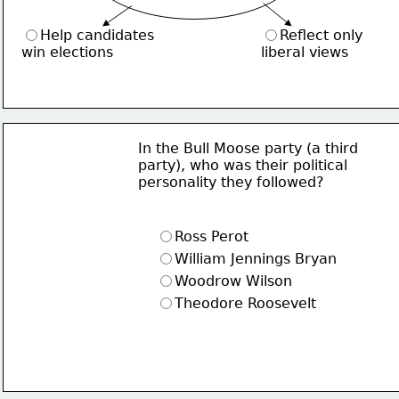
Help candidates
Reflect only
win elections
liberal views
In the Bull Moose party (a third
party), who was their political
personality they followed?
Ross Perot
William Jennings Bryan
Woodrow Wilson
Theodore Roosevelt