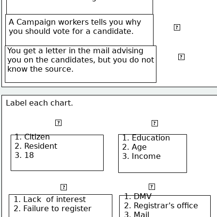
A Campaign workers tells you why
Detecting
?
you should vote for a candidate.
bias
You get a letter in the mail advising
Evaluating
?
you on the candidates, but you do not
sources
know the source.
Label each chart.
Qualification to register
Factors Predicting
?
?
1. Citizen
1. Education
2. Resident
2. Age
3. 18
3. Income
How to register
Reasons for Failing to vote
?
?
1. DMV
1. Lack  of interest
2. Registrar's office
2. Failure to register
3. Mail