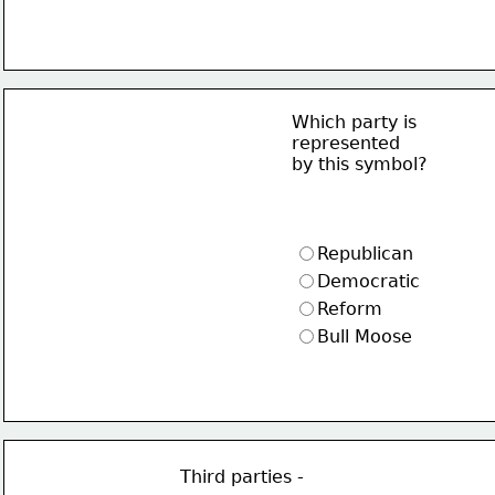
Which party is
represented
by this symbol?
Republican
Democratic
Reform
Bull Moose
Third parties -