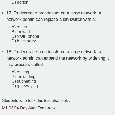
D) norton
17.
To decrease broadcasts on a large network, a
network admin can replace a lan switch with a:
A) router
B) firewall
C) VOIP phone
D) blackberry
18.
To decrease broadcasts on a large network, a
network admin can expand the network by widening it
in a process called:
A) routing
B) firewalling
C) subnetting
D) gatewaying
Students who took this test also took :
M1 03/04 Day After Tomorrow