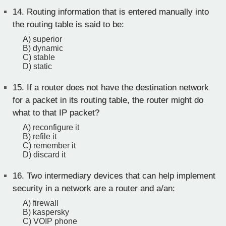
14.
Routing information that is entered manually into
the routing table is said to be:
A) superior
B) dynamic
C) stable
D) static
15.
If a router does not have the destination network
for a packet in its routing table, the router might do
what to that IP packet?
A) reconfigure it
B) refile it
C) remember it
D) discard it
16.
Two intermediary devices that can help implement
security in a network are a router and a/an:
A) firewall
B) kaspersky
C) VOIP phone