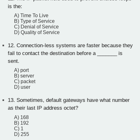
is the:
A) Time To Live
B) Type of Service
C) Denial of Service
D) Quality of Service
12.
Connection-less systems are faster because they
fail to contact the destination before a _______ is
sent.
A) port
B) server
C) packet
D) user
13.
Sometimes, default gateways have what number
as their last IP address octet?
A) 168
B) 192
C) 1
D) 255