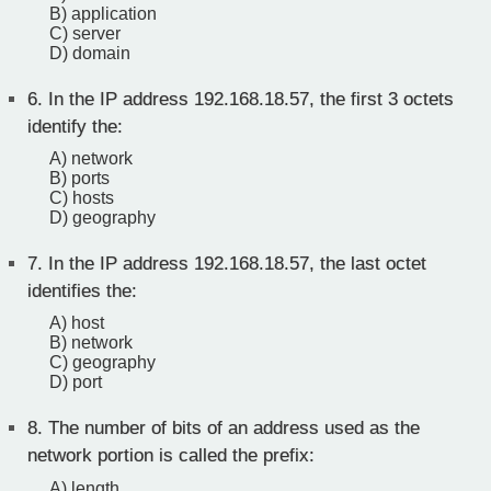
B) application
C) server
D) domain
6.
In the IP address 192.168.18.57, the first 3 octets
identify the:
A) network
B) ports
C) hosts
D) geography
7.
In the IP address 192.168.18.57, the last octet
identifies the:
A) host
B) network
C) geography
D) port
8.
The number of bits of an address used as the
network portion is called the prefix:
A) length