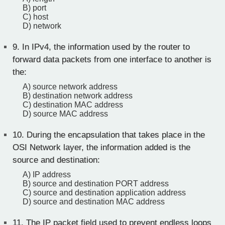
B) port
C) host
D) network
9.
In IPv4, the information used by the router to
forward data packets from one interface to another is
the:
A) source network address
B) destination network address
C) destination MAC address
D) source MAC address
10.
During the encapsulation that takes place in the
OSI Network layer, the information added is the
source and destination:
A) IP address
B) source and destination PORT address
C) source and destination application address
D) source and destination MAC address
11.
The IP packet field used to prevent endless loops