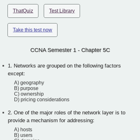
ThatQuiz
Test Library
Take this test now
CCNA Semester 1 - Chapter 5C
1.
Networks are grouped on the following factors
except:
A) geography
B) purpose
C) ownership
D) pricing considerations
2.
One of the major roles of the network layer is to
provide a mechanism for addressing:
A) hosts
B) users