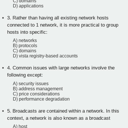
C) domains
D) applications
3.
Rather than having all existing network hosts
connected to 1 network, it is more practical to group
hosts into specific:
A) networks
B) protocols
C) domains
D) vista registry-based accounts
4.
Common issues with large networks involve the
following except:
A) security issues
B) address management
C) price considerations
D) performance degradation
5.
Broadcasts are contained within a network. In this
context, a network is also known as a broadcast
A) host