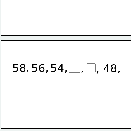
58
56,
54,
,
48,
,
,