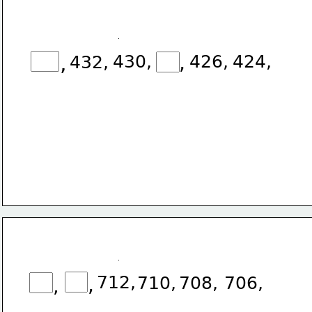
,
,
430,
426,
424,
432,
712,
,
710,
708,
706,
,