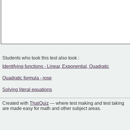
Students who took this test also took :
Identifying functions - Linear, Exponential, Quadratic
Quadratic formula - rose
Solving literal equations
Created with
That Quiz
— where test making and test taking
are made easy for math and other subject areas.