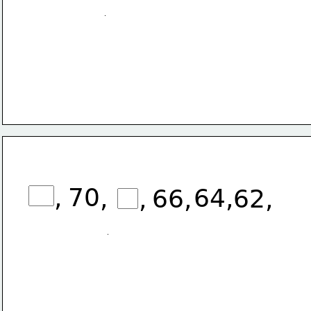
,
70
,
64,
,
66,
62, 