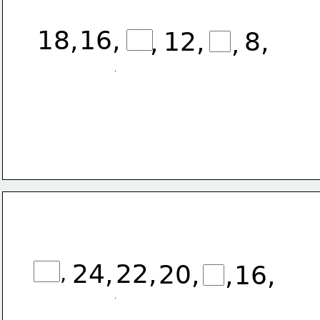
18
,
16,
12,
8,
,
,
24,
22,
20,
,
16,
,