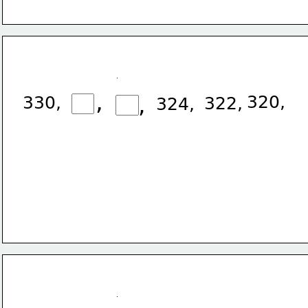
,
,
320,
330,
322,
324,