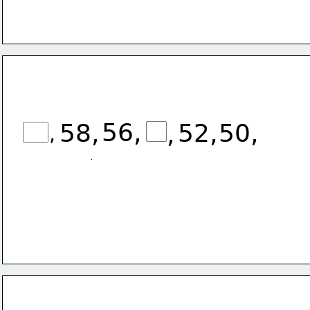
56,
58,
52,
50,
,
,