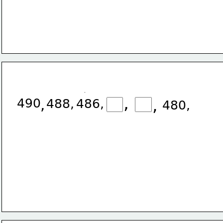
,
490
,
,
488,
486,
480,