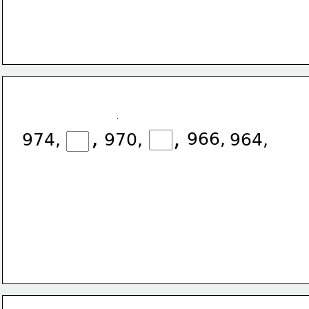
,
,
966,
974,
970,
964,