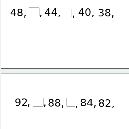
,
44,
40,
48,
38,
,
,
,
92
84,
88,
,
82,