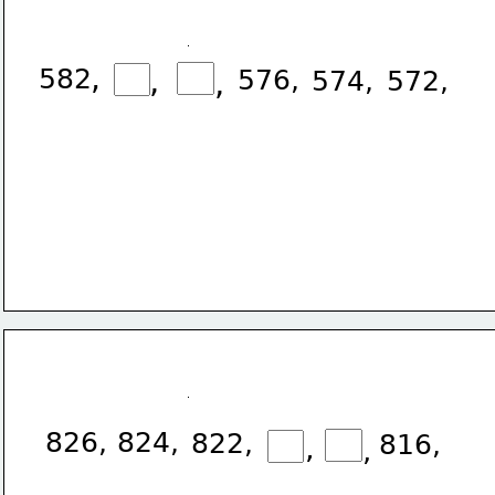
,
582
,
576,
,
574,
572,
826,
824,
822,
816,
,
,