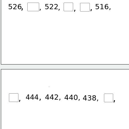
,
526
522
,
,
516,
,
,
,
444
442,
,
,
440,
438,