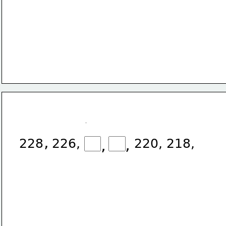
,
228
226,
,
,
220,
218,