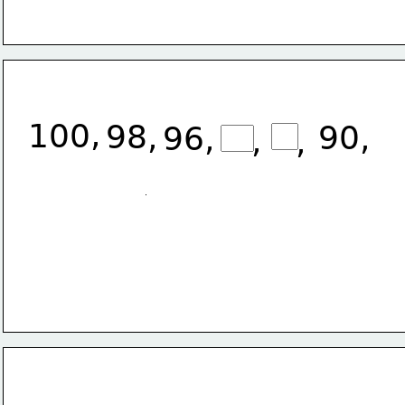
,
100
98, 
90,
96, 
,
,