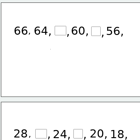
66
64, 
60, 
56, 
,
,
,
28
20,
,
24,
,
18,
,