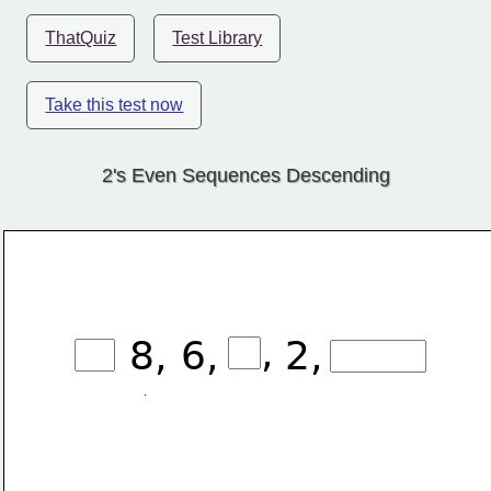
ThatQuiz
Test Library
Take this test now
2's Even Sequences Descending
,
8,
6,
2,