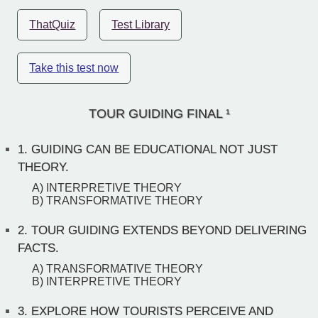
ThatQuiz
Test Library
Take this test now
TOUR GUIDING FINAL ¹
1.
GUIDING CAN BE EDUCATIONAL NOT JUST
THEORY.
A) INTERPRETIVE THEORY
B) TRANSFORMATIVE THEORY
2.
TOUR GUIDING EXTENDS BEYOND DELIVERING
FACTS.
A) TRANSFORMATIVE THEORY
B) INTERPRETIVE THEORY
3.
EXPLORE HOW TOURISTS PERCEIVE AND