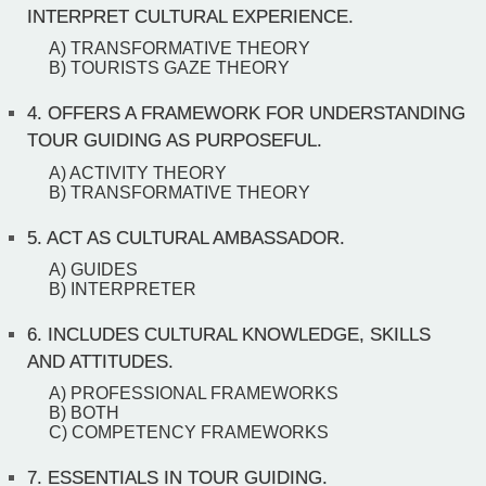
INTERPRET CULTURAL EXPERIENCE.
A) TRANSFORMATIVE THEORY
B) TOURISTS GAZE THEORY
4.
OFFERS A FRAMEWORK FOR UNDERSTANDING
TOUR GUIDING AS PURPOSEFUL.
A) ACTIVITY THEORY
B) TRANSFORMATIVE THEORY
5.
ACT AS CULTURAL AMBASSADOR.
A) GUIDES
B) INTERPRETER
6.
INCLUDES CULTURAL KNOWLEDGE, SKILLS
AND ATTITUDES.
A) PROFESSIONAL FRAMEWORKS
B) BOTH
C) COMPETENCY FRAMEWORKS
7.
ESSENTIALS IN TOUR GUIDING.