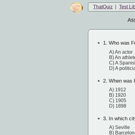
ThatQuiz
|
Test Li
Ass
1.
Who was Fe
A) An actor
B) An athlet
C) A Spanis
D) A politici
2.
When was F
A) 1912
B) 1920
C) 1905
D) 1898
3.
In which ci
A) Seville
B) Barcelon