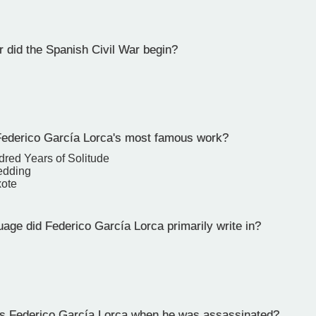
 did the Spanish Civil War begin?
derico García Lorca's most famous work?
red Years of Solitude
edding
xote
age did Federico García Lorca primarily write in?
 Federico García Lorca when he was assassinated?