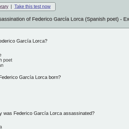
brary
|
Take this test now
assination of Federico García Lorca (Spanish poet) - 
derico García Lorca?
e
h poet
an
ederico García Lorca born?
ty was Federico García Lorca assassinated?
a