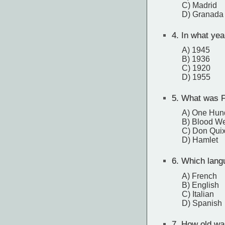
C) Madrid
D) Granada
4.
In what year
A) 1945
B) 1936
C) 1920
D) 1955
5.
What was Fe
A) One Hund
B) Blood W
C) Don Qui
D) Hamlet
6.
Which langu
A) French
B) English
C) Italian
D) Spanish
7.
How old was