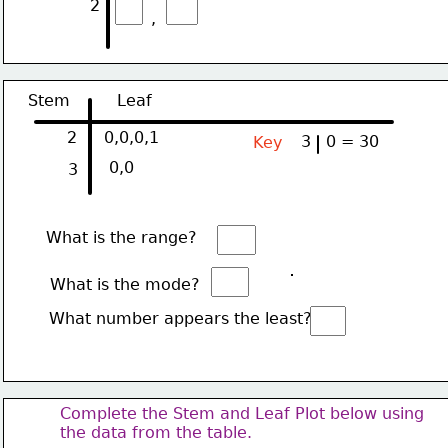
2
,
Stem
Leaf
2
0,0,0,1
3
0 = 30
Key  
0,0
3
What is the range?
What is the mode?
What number appears the least?
Complete the Stem and Leaf Plot below using
the data from the table.