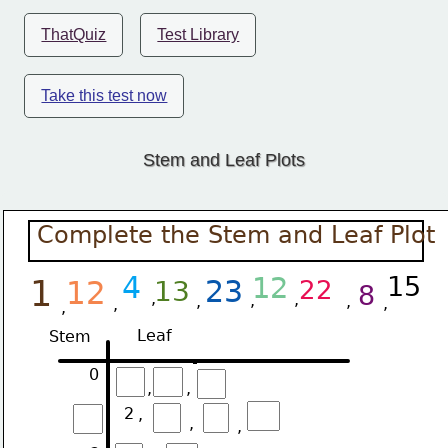
ThatQuiz
Test Library
Take this test now
Stem and Leaf Plots
Complete the Stem and Leaf Plot
4
12
15
1
23
12
13
22
8
,
,
,
,
,
,
,
,
Leaf
Stem
0
,
,
2
,
,
,