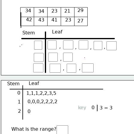
29
34
23
21
34
42
43
41
23
27
Leaf
Stem
,
,
,
,
,
,
,
Leaf
Stem
0
1,1,1,2,2,3,5
0,0,0,2,2,2,2
1
key
0
3 = 3
2
0
What is the range?