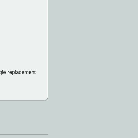
ngle replacement