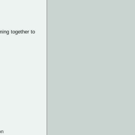
ing together to