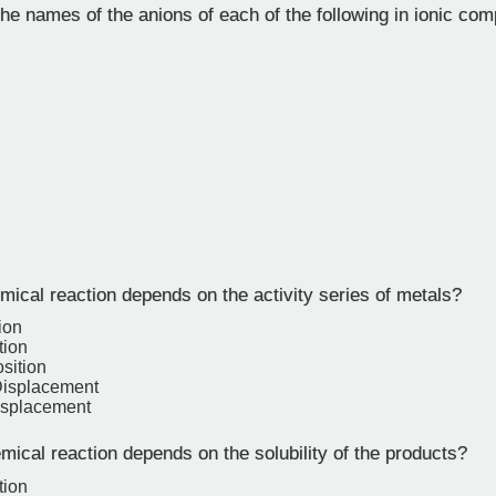
he names of the anions of each of the following in ionic co
ical reaction depends on the activity series of metals?
ion
tion
sition
Displacement
isplacement
ical reaction depends on the solubility of the products?
tion