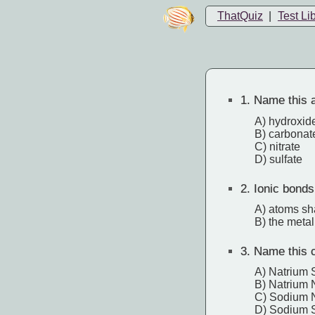
ThatQuiz
|
Test Li
1.
Name this a
A) hydroxid
B) carbonat
C) nitrate
D) sulfate
2.
Ionic bonds
A) atoms sha
B) the metal
3.
Name this 
A) Natrium 
B) Natrium N
C) Sodium N
D) Sodium S