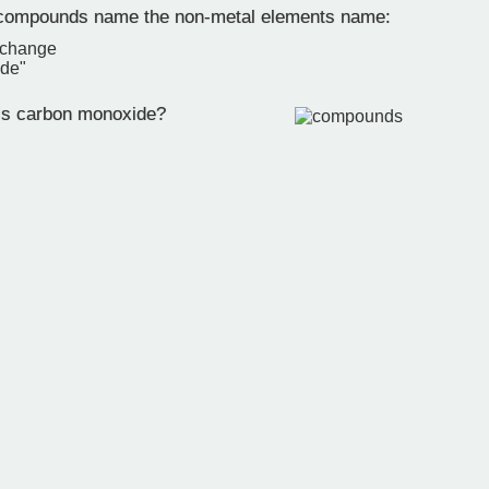
 compounds name the non-metal elements name:
 change
ide"
is carbon monoxide?