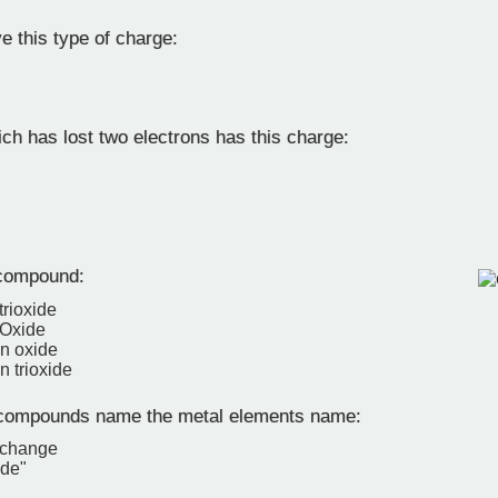
 this type of charge:
ch has lost two electrons has this charge:
compound:
trioxide
 Oxide
en oxide
n trioxide
 compounds name the metal elements name:
 change
ide"