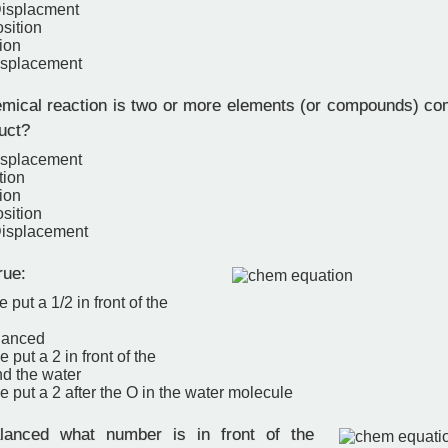
Displacment
sition
ion
isplacement
ical reaction is two or more elements (or compounds) com
uct?
isplacement
tion
ion
sition
Displacement
rue:
 put a 1/2 in front of the
alanced
 put a 2 in front of the
d the water
e put a 2 after the O in the water molecule
nced what number is in front of the