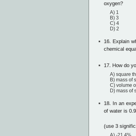
oxygen?
A) 1
B) 3
C) 4
D) 2
16.
Explain wh
chemical equa
17.
How do you
A) square t
B) mass of s
C) volume o
D) mass of s
18.
In an expe
of water is 0.
(use 3 signific
A) -21.4%