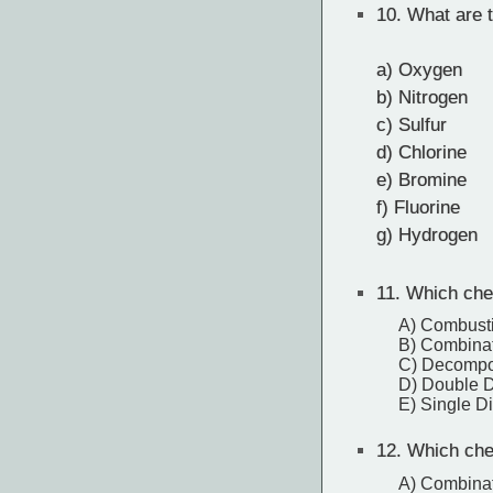
10.
What are t
a) Oxygen
b) Nitrogen
c) Sulfur
d) Chlorine
e) Bromine
f) Fluorine
g) Hydrogen
11.
Which chem
A) Combust
B) Combina
C) Decompo
D) Double 
E) Single D
12.
Which chem
A) Combina