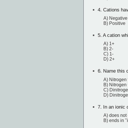
4.
Cations have
A) Negative
B) Positive
5.
A cation whi
A) 1+
B) 2-
C) 1-
D) 2+
6.
Name this 
A) Nitrogen 
B) Nitrogen
C) Dinitrog
D) Dinitroge
7.
In an ionic
A) does not
B) ends in "