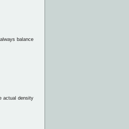
always balance
e actual density