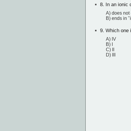
8.
In an ionic
A) does not
B) ends in "
9.
Which one 
A) IV
B) I
C) II
D) III