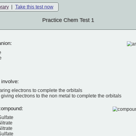
brary
|
Take this test now
Practice Chem Test 1
nion:
e
e
 involve:
ring electrons to complete the orbitals
 giving electrons to the non metal to complete the orbitals
compound:
Sulfate
itrate
itrate
ulfate