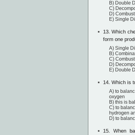
B) Double 
C) Decompo
D) Combust
E) Single D
13.
Which chem
form one prod
A) Single D
B) Combina
C) Combust
D) Decompo
E) Double 
14.
Which is t
A) to balance
oxygen
B) this is b
C) to balance
hydrogen an
D) to balanc
15.
When bala