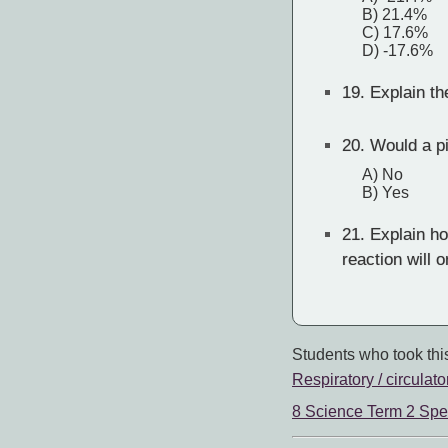
B) 21.4%
C) 17.6%
D) -17.6%
19.
Explain th
20.
Would a pi
A) No
B) Yes
21.
Explain how
reaction will 
Students who took this
Respiratory / circulato
8 Science Term 2 Spe