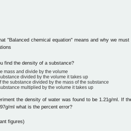
at "Balanced chemical equation" means and why we must 
tions
 find the density of a substance?
he mass and divide by the volume
ubstance divided by the volume it takes up
f the substance divided by the mass of the substance
ubstance multiplied by the volume it takes up
riment the density of water was found to be 1.21g/ml. If th
997g/ml what is the percent error?
ant figures)