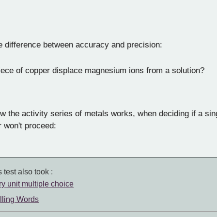
e difference between accuracy and precision:
ece of copper displace magnesium ions from a solution?
 the activity series of metals works, when deciding if a si
or won't proceed:
 test also took :
ry unit multiple choice
lling Words