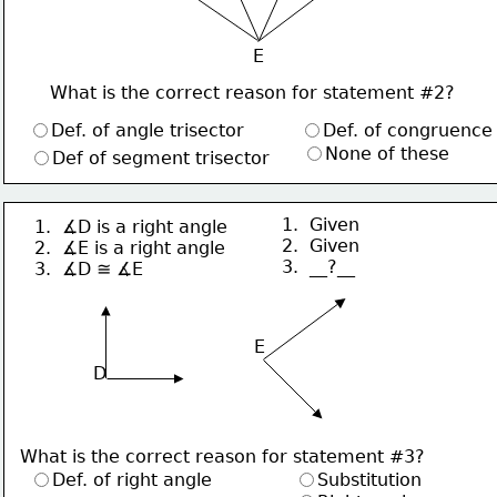
E
What is the correct reason for statement #2?
Def. of angle trisector
Def. of congruence
None of these
Def of segment trisector
1.  Given
1.  ∡D is a right angle
2.  Given
2.  ∡E is a right angle
3.  __?__
3.  ∡D ≅ ∡E
 E
D
What is the correct reason for statement #3?
Def. of right angle
Substitution