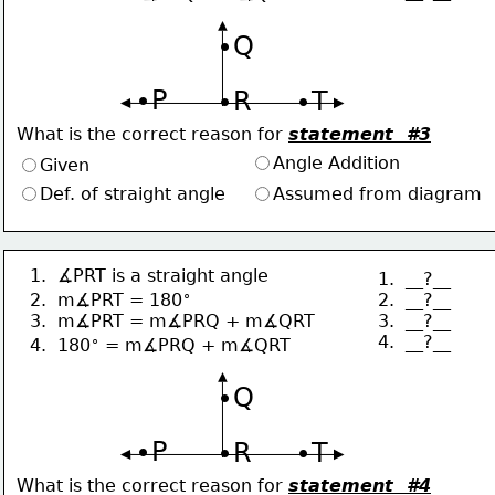
∙Q
∙P
∙R
∙T
What is the correct reason for 
statement  #3
Angle Addition
Given
Def. of straight angle
Assumed from diagram
1.  ∡PRT is a straight angle
1.  __?__
∘
2.  __?__
2.  m∡PRT = 180
3.  __?__
3.  m∡PRT = m∡PRQ + m∡QRT
4.  __?__
∘
4.  180
 = m∡PRQ + m∡QRT
∙Q
∙P
∙R
∙T
What is the correct reason for 
statement  #4