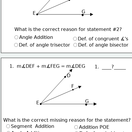
G
 E
What is the correct reason for statement #2?
Angle Addition
Def. of congruent ∡'s
Def. of angle trisector
Def. of angle bisector
1.  m∡DEF + m∡FEG = m∡DEG
1.  ____?_____
     D
F
G
 E
What is the correct missing reason for the statement?
Segment  Addition
Addition POE