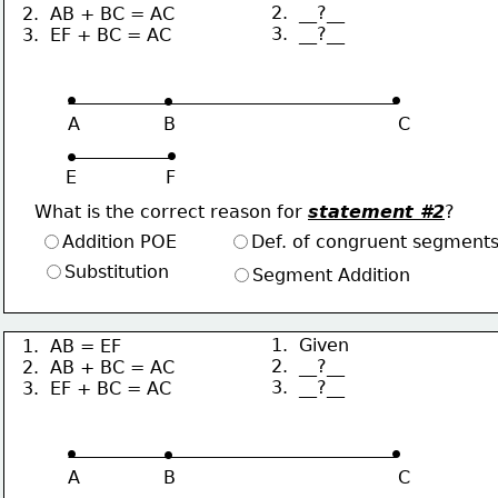
2.  __?__
2.  AB + BC = AC
3.  __?__
3.  EF + BC = AC
∙
∙
∙
A               B                                        C
∙
∙
E                F
What is the correct reason for 
statement #2
?
Addition POE
Def. of congruent segment
Substitution
Segment Addition
1.  Given
1.  AB = EF
2.  __?__
2.  AB + BC = AC
3.  __?__
3.  EF + BC = AC
∙
∙
∙
A               B                                        C