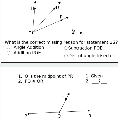
     D
H
F
G
 E
What is the correct missing reason for statement #2?
  Angle Addition
Subtraction POE
  Addition POE
Def. of angle trisector
1. Given
1.  Q is the midpoint of PR
2.  ___?___
2.  PQ ≅ QR
∙
T
P                       Q                     R