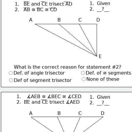
1.  Given
1.   BE and CE trisect AD
2.  __?__
2.   AB ≅ BC ≅ CD
A                 B            C          D
E
What is the correct reason for statement #2?
Def. of angle trisector
Def. of ≅ segments
None of these
Def of segment trisector
1.    ∡AEB ≅ ∡BEC ≅ ∡CED
1.  Given
2.  BE and CE trisect ∡AED
2.  __?__
A                 B            C             D