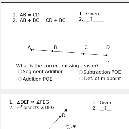
1.  Given
1.  AB = CD
2.___?_____
2.  AB + BC = CD + BC
                 
A                B                   C             D
What is the correct missing reason?
Segment Addition
Subtraction POE
Def. of midpoint
Addition POE
1.  ∡DEF ≅ ∡FEG 
1.  Given
2.  EF bisects ∡DEG
2.  __?__
     D
F