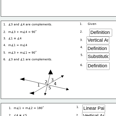
1.     Given
1.  ∡3 and ∡4 are complements.
∘
2. 
2.  m∡3 + m∡4 = 90
3.  ∡1 ≅ ∡4
3. 
4.  m∡1 = m∡4
4. 
∘
5.  m∡3 + m∡1 = 90
5. 
6.  ∡3 and ∡1 are complements.
6. 
▲
◄
3
2
4
1
5
◄
1. 
∘ 
1.  m∡1 + m∡2 = 180
2. 
2.  ∡4 ≆ ∡5