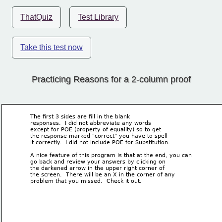
ThatQuiz
Test Library
Take this test now
Practicing Reasons for a 2-column proof
The first 3 sides are fill in the blank
responses.  I did not abbreviate any words 
except for POE (property of equality) so to get
the response marked "correct" you have to spell 
it correctly.  I did not include POE for Substitution.
A nice feature of this program is that at the end, you can 
go back and review your answers by clicking on 
the darkened arrow in the upper right corner of 
the screen.  There will be an X in the corner of any
problem that you missed.  Check it out.  