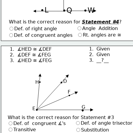
∙L
∙Q
∙W
What is the correct reason for 
Statement #4
?
Angle  Addition
Def. of right angle
Rt. angles are ≅
Def. of congruent angles
1.  Given
1.  ∡HED ≅ ∡DEF
2.  Given
2.  ∡DEF ≅ ∡FEG
3.  __?__
3.  ∡HED ≅ ∡FEG
     D
H
F
G
 E
What is the correct reason for Statement #3
Def. of angle trisector
Def. of  congruent ∡'s
Transitive
Substitution