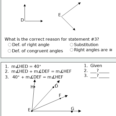
E
D
What is the correct reason for statement #3?
Def. of right angle
Substitution
Right angles are ≅
Def. of congruent angles
∘
1.  Given
1.  m∡HED = 40
2.  ___?_____
2.  m∡HED + m∡DEF = m∡HEF
3.  ___?_____
∘
3.  
40
 + m∡DEF = m∡HEF
     D
H
F
G
 E