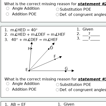
What is the correct missing reason for 
statement #
  Angle Addition
Substitution POE
  Addition POE
Def. of congruent angle
∘
1.  Given
1.  m∡HED = 40
2.  ___?_____
2.  m∡HED + m∡DEF = m∡HEF
3.  ___?_____
∘
3.  
40
 + m∡DEF = m∡HEF
     D
H
F
G
 E
What is the correct missing reason for 
statement #
  Angle Addition
Substitution POE
  Addition POE
Def. of congruent angle
1.  Given
1.  AB = EF