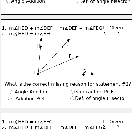
Angle Addition
Def. of angle bisector
1.  Given
1.  m∡HED + m∡DEF = m∡DEF + m∡FEG
2.  ___?_____
2.  m∡HED = m∡FEG
     D
H
F
G
 E
What is the correct missing reason for statement #2?
 Angle Addition
Subtraction POE
Def. of angle trisector
  Addition POE
1.  Given
1.  m∡HED = m∡FEG
2.  ___?_____
2.  m∡HED + m∡DEF = m∡DEF + m∡FEG