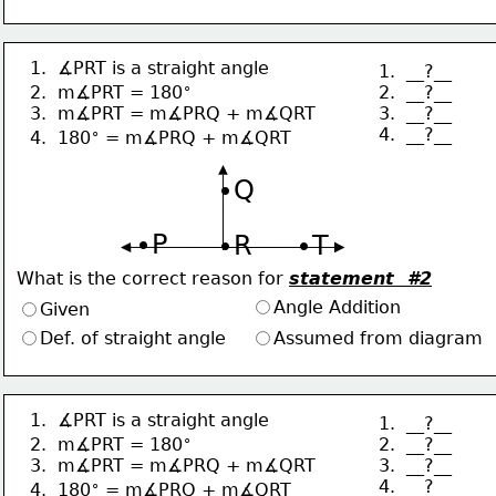
1.  ∡PRT is a straight angle
1.  __?__
∘
2.  __?__
2.  m∡PRT = 180
3.  __?__
3.  m∡PRT = m∡PRQ + m∡QRT
4.  __?__
∘
4.  180
 = m∡PRQ + m∡QRT
∙Q
∙P
∙R
∙T
What is the correct reason for 
statement  #2
Angle Addition
Given
Def. of straight angle
Assumed from diagram
1.  ∡PRT is a straight angle
1.  __?__
∘
2.  __?__
2.  m∡PRT = 180
3.  __?__
3.  m∡PRT = m∡PRQ + m∡QRT
4.  __?__
∘
4.  180
 = m∡PRQ + m∡QRT