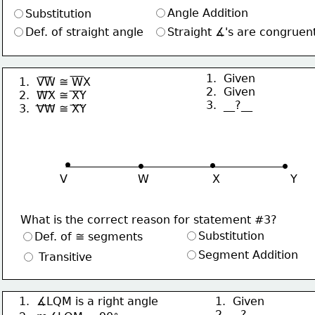
Angle Addition
Substitution
Def. of straight angle
Straight ∡'s are congruen
1.  Given
1.  VW ≅ WX
2.  Given
2.  WX ≅ XY
3.  __?__
3.  VW ≅ XY
∙
∙
∙
∙
V                    W                  X                    Y
What is the correct reason for statement #3?
Substitution
Def. of ≅ segments
Segment Addition
 Transitive
1.  ∡LQM is a right angle
1.  Given
∘
2. __?__