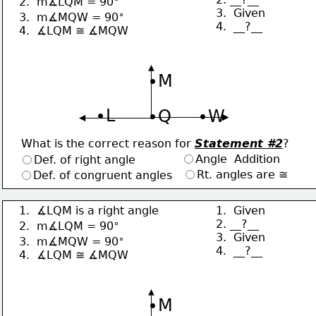
2.  m∡LQM = 90
3.  Given
∘
3.  m∡MQW = 90
4.  __?__
4.  ∡LQM ≅ ∡MQW
∙M
∙L
∙Q
∙W
What is the correct reason for 
Statement #2
?
Angle  Addition
Def. of right angle
Rt. angles are ≅
Def. of congruent angles
1.  ∡LQM is a right angle
1.  Given
∘
2. __?__
2.  m∡LQM = 90
3.  Given
∘
3.  m∡MQW = 90
4.  __?__
4.  ∡LQM ≅ ∡MQW
∙M