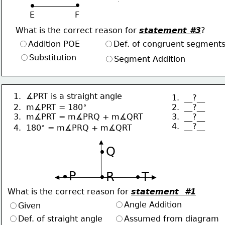
∙
∙
E                F
What is the correct reason for 
statement #3
?
Addition POE
Def. of congruent segment
Substitution
Segment Addition
1.  ∡PRT is a straight angle
1.  __?__
∘
2.  __?__
2.  m∡PRT = 180
3.  __?__
3.  m∡PRT = m∡PRQ + m∡QRT
4.  __?__
∘
4.  180
 = m∡PRQ + m∡QRT
∙Q
∙P
∙R
∙T
What is the correct reason for 
statement  #1
Angle Addition
Given
Def. of straight angle
Assumed from diagram