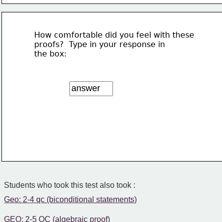
How comfortable did you feel with these 
proofs?  Type in your response in 
the box:
Students who took this test also took :
Geo: 2-4 qc (biconditional statements)
GEO: 2-5 QC (algebraic proof)