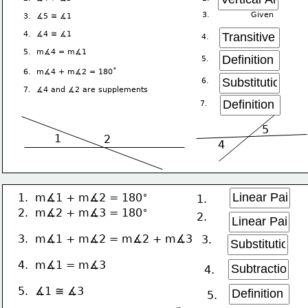
3.               Given
3.  ∡5 ≅ ∡1
4.  ∡4 ≅ ∡1
4.  
5.  m∡4 = m∡1
5.  
∘
6.  m∡4 + m∡2 = 180
6. 
7.  ∡4 and ∡2 are supplements
7. 
5
1
2
4
∘
1.  m∡1 + m∡2 = 180
1. 
∘
2.  m∡2 + m∡3 = 180
2. 
3.  m∡1 + m∡2 = m∡2 + m∡3
3. 
4.  m∡1 = m∡3
4. 
5.  ∡1 ≅ ∡3
5. 