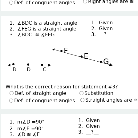
Right angles are ≅
Def. of congruent angles
1.  Given
1.  ∡BDC is a straight angle
2.  Given
2.  ∡FEG is a straight angle
3.  __?__
3.  ∡BDC  ≅ ∡FEG 
∙F
∙E
∙G
∙
∙
∙
B       D        C
What is the correct reason for statement #3?
Def. of straight angle
Substitution
Straight angles are ≅
Def. of congruent angles
1.  Given
∘
1.  m∡D =90
2.  Given
∘
2.  m∡E =90
3.  __?__
3.  ∡D ≅ ∡E