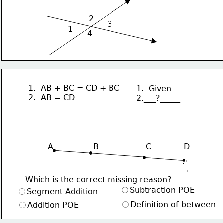
2
3
1
4
1.  AB + BC = CD + BC
1.  Given
2.  AB = CD
2.___?_____
                 
A                B                   C             D
Which is the correct missing reason?
Subtraction POE
Segment Addition
Definition of between
Addition POE