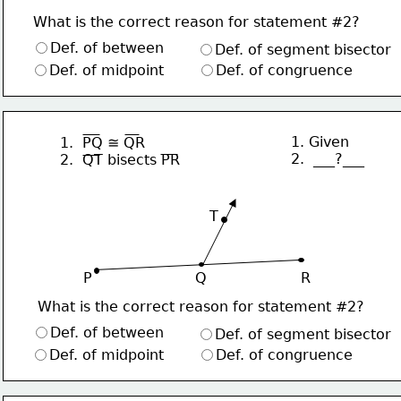
What is the correct reason for statement #2?
Def. of between
Def. of segment bisector
Def. of midpoint
Def. of congruence
1. Given
1.  PQ ≅ QR
2.  ___?___
2.  QT bisects PR
∙
T
P                       Q                     R
What is the correct reason for statement #2?
Def. of between
Def. of segment bisector
Def. of midpoint
Def. of congruence