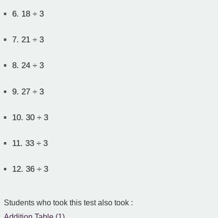
6.
18 ÷ 3
7.
21 ÷ 3
8.
24 ÷ 3
9.
27 ÷ 3
10.
30 ÷ 3
11.
33 ÷ 3
12.
36 ÷ 3
Students who took this test also took :
Addition Table (1)