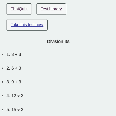
ThatQuiz
Test Library
Take this test now
Division 3s
1.
3 ÷ 3
2.
6 ÷ 3
3.
9 ÷ 3
4.
12 ÷ 3
5.
15 ÷ 3