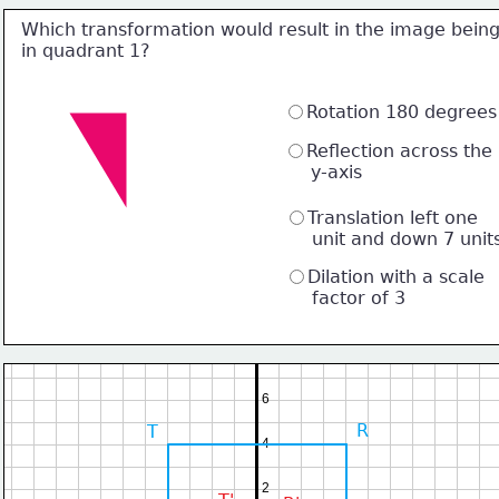
Which transformation would result in the image bein
in quadrant 1?
Rotation 180 degrees
Reflection across the 
     y-axis
Translation left one 
     unit and down 7 unit
Dilation with a scale 
     factor of 3
6
R
T
4
2