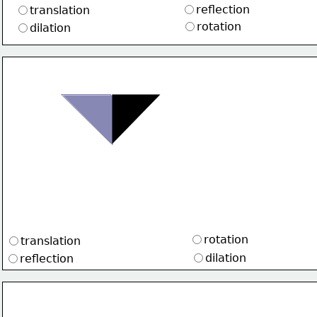
reflection
translation
rotation
dilation 
rotation
translation
dilation
reflection