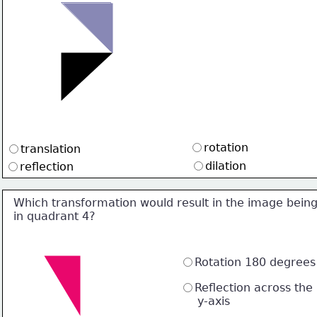
rotation
translation
dilation
reflection
Which transformation would result in the image bein
in quadrant 4?
Rotation 180 degrees
Reflection across the 
     y-axis