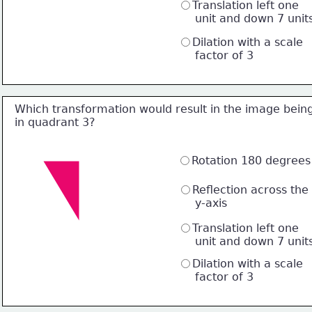
Translation left one 
     unit and down 7 unit
Dilation with a scale 
     factor of 3
Which transformation would result in the image bein
in quadrant 3?
Rotation 180 degrees
Reflection across the 
     y-axis
Translation left one 
     unit and down 7 unit
Dilation with a scale 
     factor of 3