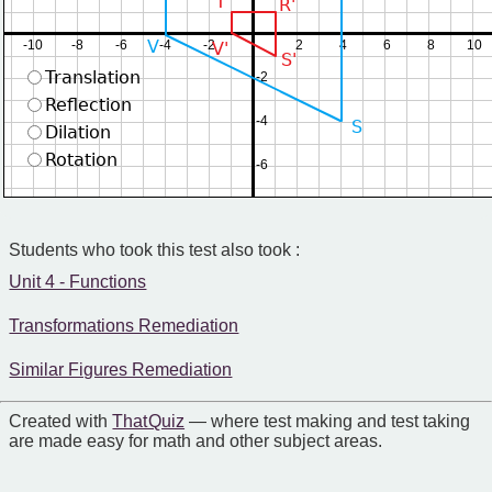
T'
R'
V
-10
-8
-6
-4
-2
2
4
6
8
10
V'
S'
Translation
-2
Reflection
-4
S
Dilation
Rotation
-6
Students who took this test also took :
Unit 4 - Functions
Transformations Remediation
Similar Figures Remediation
Created with
That Quiz
— where test making and test taking
are made easy for math and other subject areas.