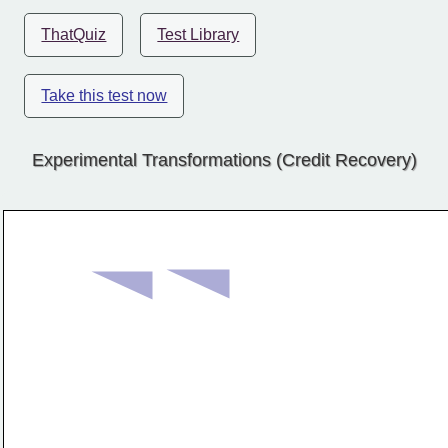
ThatQuiz
Test Library
Take this test now
Experimental Transformations (Credit Recovery)