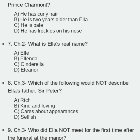
Prince Charmont?
A) He has curly hair
B) He is two years older than Ella
C) He is pale
D) He has freckles on his nose
7.
Ch.2- What is Ella's real name?
A) Elle
B) Ellenda
C) Cinderella
D) Eleanor
8.
Ch.3- Which of the following would NOT describe
Ella's father, Sir Peter?
A) Rich
B) Kind and loving
C) Cares about appearances
D) Selfish
9.
Ch.3- Who did Ella NOT meet for the first time after
the funeral at the manor?