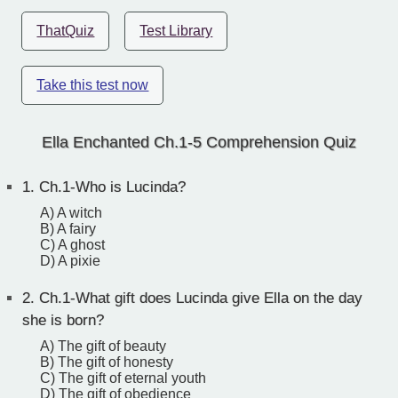
ThatQuiz
Test Library
Take this test now
Ella Enchanted Ch.1-5 Comprehension Quiz
1.
Ch.1-Who is Lucinda?
A) A witch
B) A fairy
C) A ghost
D) A pixie
2.
Ch.1-What gift does Lucinda give Ella on the day
she is born?
A) The gift of beauty
B) The gift of honesty
C) The gift of eternal youth
D) The gift of obedience