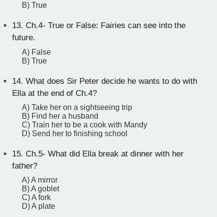
B) True
13.
Ch.4- True or False: Fairies can see into the
future.
A) False
B) True
14.
What does Sir Peter decide he wants to do with
Ella at the end of Ch.4?
A) Take her on a sightseeing trip
B) Find her a husband
C) Train her to be a cook with Mandy
D) Send her to finishing school
15.
Ch.5- What did Ella break at dinner with her
father?
A) A mirror
B) A goblet
C) A fork
D) A plate