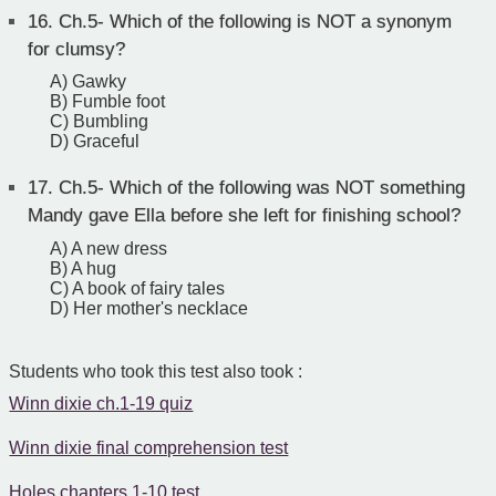
16.
Ch.5- Which of the following is NOT a synonym
for clumsy?
A) Gawky
B) Fumble foot
C) Bumbling
D) Graceful
17.
Ch.5- Which of the following was NOT something
Mandy gave Ella before she left for finishing school?
A) A new dress
B) A hug
C) A book of fairy tales
D) Her mother's necklace
Students who took this test also took :
Winn dixie ch.1-19 quiz
Winn dixie final comprehension test
Holes chapters 1-10 test