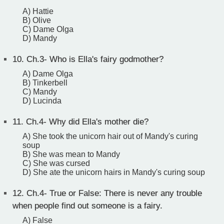
A) Hattie
B) Olive
C) Dame Olga
D) Mandy
10.
Ch.3- Who is Ella's fairy godmother?
A) Dame Olga
B) Tinkerbell
C) Mandy
D) Lucinda
11.
Ch.4- Why did Ella's mother die?
A) She took the unicorn hair out of Mandy's curing
soup
B) She was mean to Mandy
C) She was cursed
D) She ate the unicorn hairs in Mandy's curing soup
12.
Ch.4- True or False: There is never any trouble
when people find out someone is a fairy.
A) False