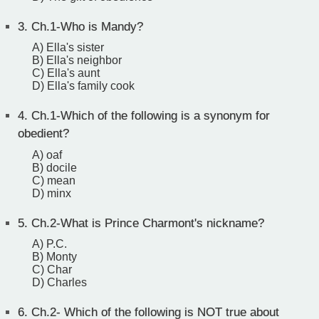
3.
Ch.1-Who is Mandy?
A) Ella's sister
B) Ella's neighbor
C) Ella's aunt
D) Ella's family cook
4.
Ch.1-Which of the following is a synonym for
obedient?
A) oaf
B) docile
C) mean
D) minx
5.
Ch.2-What is Prince Charmont's nickname?
A) P.C.
B) Monty
C) Char
D) Charles
6.
Ch.2- Which of the following is NOT true about