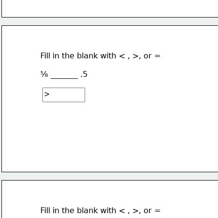
Fill in the blank with < , >, or =
⅝ _______ .5
Fill in the blank with < , >, or =