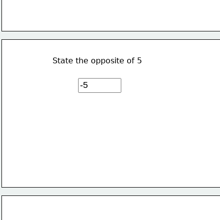
State the opposite of 5