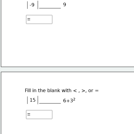
9
-9
_________
Fill in the blank with < , >, or =
2
15
_________
6+3