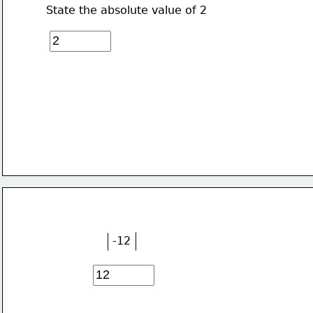
State the absolute value of 2
-12