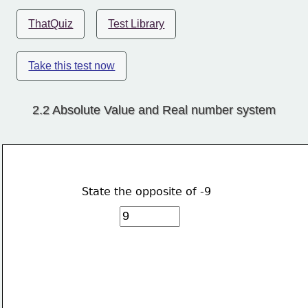
ThatQuiz
Test Library
Take this test now
2.2 Absolute Value and Real number system
State the opposite of -9