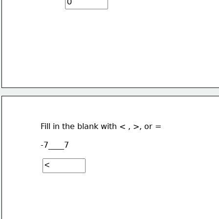
Fill in the blank with < , >, or =
-7____7