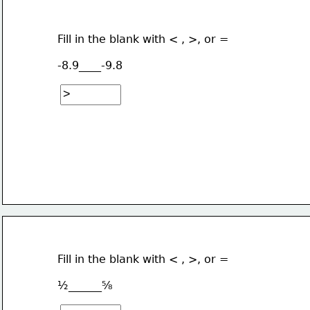
Fill in the blank with < , >, or =
-8.9____-9.8
Fill in the blank with < , >, or =
½______⅝