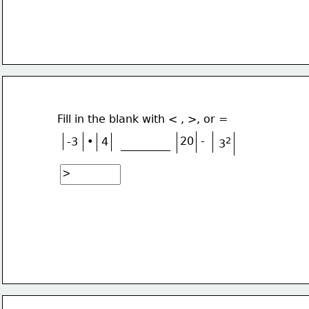
Fill in the blank with < , >, or =
•
20
-
-3
4
2
3
_________