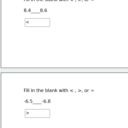
8.4____8.6
Fill in the blank with < , >, or =
-6.5____-6.8