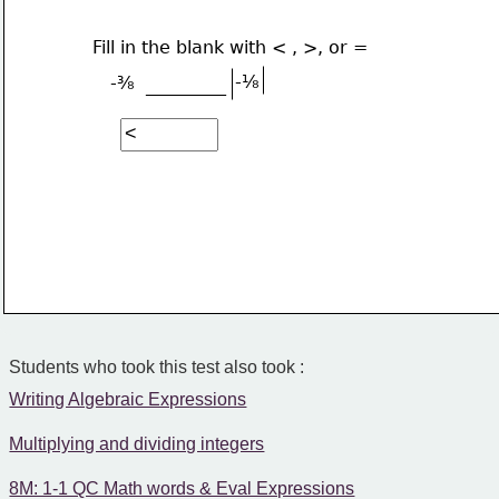
Fill in the blank with < , >, or =
-⅛
-⅜
_________
Students who took this test also took :
Writing Algebraic Expressions
Multiplying and dividing integers
8M: 1-1 QC Math words & Eval Expressions