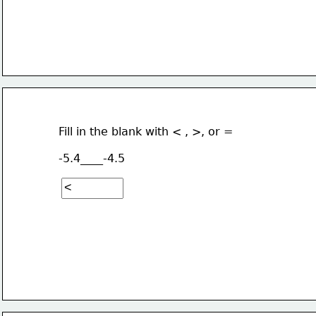
Fill in the blank with < , >, or =
-5.4____-4.5