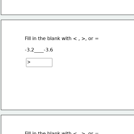
Fill in the blank with < , >, or =
-3.2____-3.6
Fill in the blank with < , >, or =