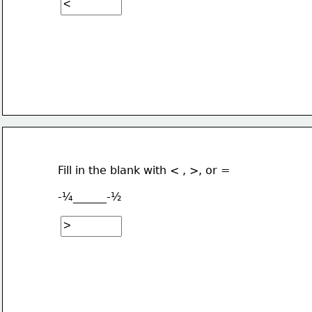
Fill in the blank with < , >, or =
-¼______-½