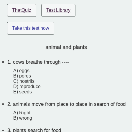
ThatQuiz
Test Library
Take this test now
animal and plants
1.
cows breathe through ----
A) eggs
B) pores
C) nostrils
D) reproduce
E) seeds
2.
animals move from place to place in search of food
A) Right
B) wrong
3.
plants search for food