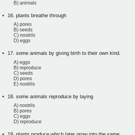
B) animals
16.
plants breathe through
A) pores
B) seeds
C) nostrils
D) eggs
17.
some animals by giving birth to their own kind.
A) eggs
B) reproduce
C) seeds
D) pores
E) nostrils
18.
some animals reproduce by laying
A) nostrils
B) pores
C) eggs
D) reproduce
19.
plants produce which later grow into the same