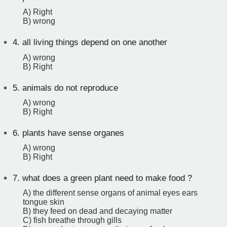
A) Right
B) wrong
4.
all living things depend on one another
A) wrong
B) Right
5.
animals do not reproduce
A) wrong
B) Right
6.
plants have sense organes
A) wrong
B) Right
7.
what does a green plant need to make food ?
A) the different sense organs of animal eyes ears
tongue skin
B) they feed on dead and decaying matter
C) fish breathe through gills