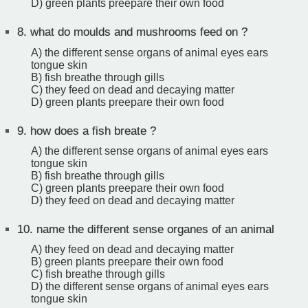
D) green plants preepare their own food
8.
what do moulds and mushrooms feed on ?
A) the different sense organs of animal eyes ears
tongue skin
B) fish breathe through gills
C) they feed on dead and decaying matter
D) green plants preepare their own food
9.
how does a fish breate ?
A) the different sense organs of animal eyes ears
tongue skin
B) fish breathe through gills
C) green plants preepare their own food
D) they feed on dead and decaying matter
10.
name the different sense organes of an animal
A) they feed on dead and decaying matter
B) green plants preepare their own food
C) fish breathe through gills
D) the different sense organs of animal eyes ears
tongue skin