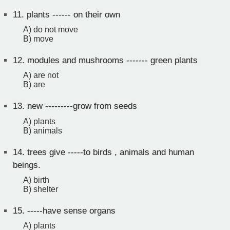
11.
plants ------ on their own
A) do not move
B) move
12.
modules and mushrooms ------- green plants
A) are not
B) are
13.
new ---------grow from seeds
A) plants
B) animals
14.
trees give -----to birds , animals and human
beings.
A) birth
B) shelter
15.
-----have sense organs
A) plants