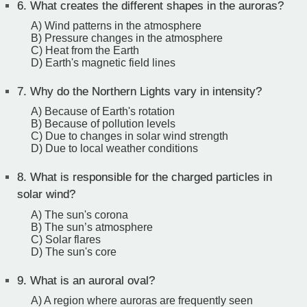
6.
What creates the different shapes in the auroras?
A) Wind patterns in the atmosphere
B) Pressure changes in the atmosphere
C) Heat from the Earth
D) Earth's magnetic field lines
7.
Why do the Northern Lights vary in intensity?
A) Because of Earth's rotation
B) Because of pollution levels
C) Due to changes in solar wind strength
D) Due to local weather conditions
8.
What is responsible for the charged particles in
solar wind?
A) The sun's corona
B) The sun’s atmosphere
C) Solar flares
D) The sun's core
9.
What is an auroral oval?
A) A region where auroras are frequently seen