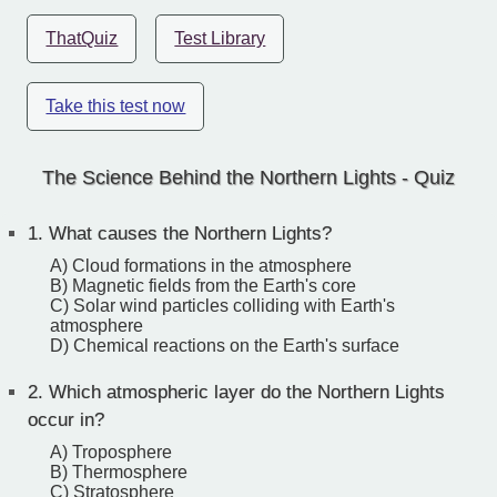
ThatQuiz
Test Library
Take this test now
The Science Behind the Northern Lights - Quiz
1.
What causes the Northern Lights?
A) Cloud formations in the atmosphere
B) Magnetic fields from the Earth's core
C) Solar wind particles colliding with Earth's
atmosphere
D) Chemical reactions on the Earth's surface
2.
Which atmospheric layer do the Northern Lights
occur in?
A) Troposphere
B) Thermosphere
C) Stratosphere