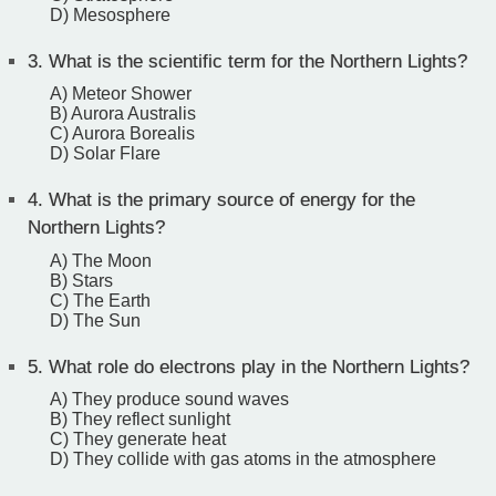
D) Mesosphere
3.
What is the scientific term for the Northern Lights?
A) Meteor Shower
B) Aurora Australis
C) Aurora Borealis
D) Solar Flare
4.
What is the primary source of energy for the
Northern Lights?
A) The Moon
B) Stars
C) The Earth
D) The Sun
5.
What role do electrons play in the Northern Lights?
A) They produce sound waves
B) They reflect sunlight
C) They generate heat
D) They collide with gas atoms in the atmosphere