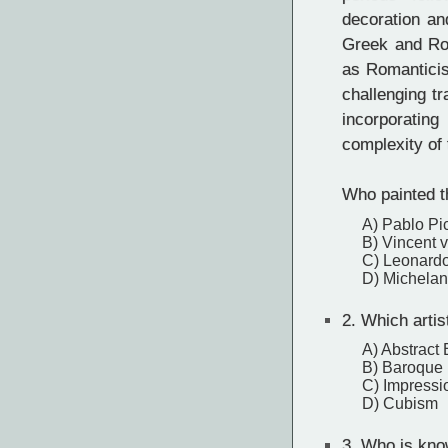
decoration and
Greek and Ro
as Romanticis
challenging tr
incorporating
complexity of
Who painted t
A) Pablo Pi
B) Vincent 
C) Leonardo
D) Michelan
2.
Which artis
A) Abstract
B) Baroque
C) Impressi
D) Cubism
3.
Who is know