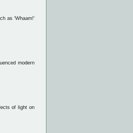
uch as 'Whaam!'
fluenced modern
cts of light on