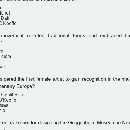
dt
Monet
 Dalí
O'Keeffe
ovement rejected traditional forms and embraced the
?
sm
icism
ism
dered the first female artist to gain recognition in the ma
-century Europe?
 Gentileschi
O'Keeffe
satt
hlo
tect is known for designing the Guggenheim Museum in Ne