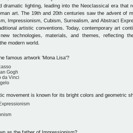
 dramatic lighting, leading into the Neoclassical era that r
man art. The 19th and 20th centuries saw the advent of
m, Impressionism, Cubism, Surrealism, and Abstract Expr
aditional artistic conventions. Today, contemporary art cont
 new technologies, materials, and themes, reflecting th
 the modern world.
he famous artwork 'Mona Lisa'?
casso
van Gogh
 da Vinci
gelo
tic movement is known for its bright colors and geometric 
 Expressionism
onism
n as the father of Impressionism?