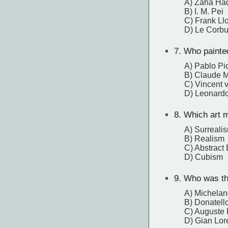
A) Zaha Ha
B) I. M. Pei
C) Frank Ll
D) Le Corbu
7.
Who painted
A) Pablo Pi
B) Claude 
C) Vincent 
D) Leonardo
8.
Which art mo
A) Surreali
B) Realism
C) Abstract
D) Cubism
9.
Who was the
A) Michelan
B) Donatell
C) Auguste
D) Gian Lor