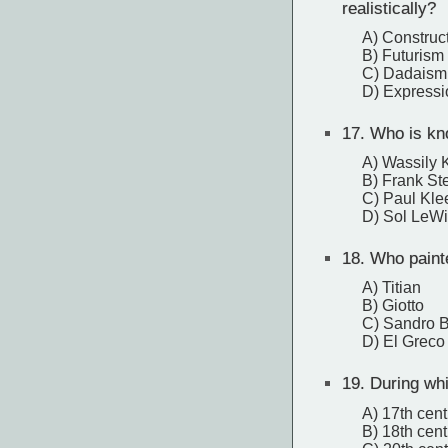
realistically?
A) Construc
B) Futurism
C) Dadaism
D) Express
17.
Who is kno
A) Wassily 
B) Frank Ste
C) Paul Kle
D) Sol LeWi
18.
Who painte
A) Titian
B) Giotto
C) Sandro Bo
D) El Greco
19.
During whi
A) 17th cent
B) 18th cent