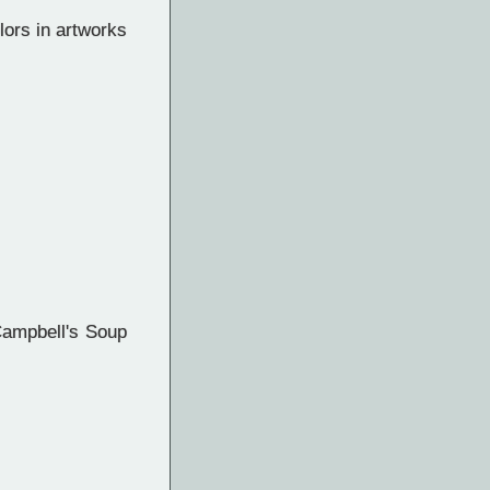
lors in artworks
Campbell's Soup