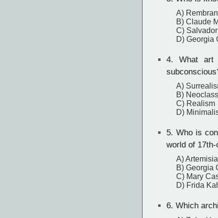
A) Rembran
B) Claude 
C) Salvador
D) Georgia 
4.
What art m
subconscious
A) Surreali
B) Neoclass
C) Realism
D) Minimal
5.
Who is consi
world of 17th
A) Artemisia
B) Georgia 
C) Mary Cas
D) Frida Ka
6.
Which archi