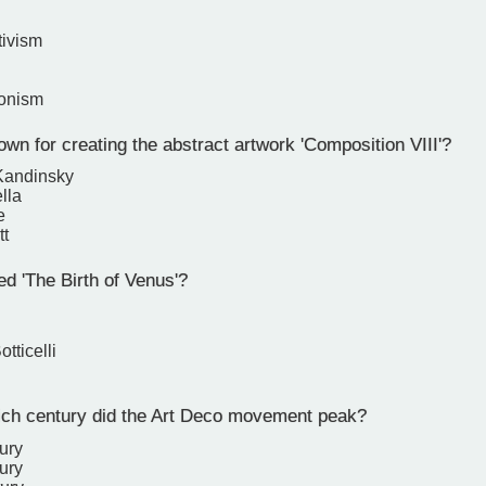
tivism
ionism
wn for creating the abstract artwork 'Composition VIII'?
Kandinsky
lla
e
tt
d 'The Birth of Venus'?
tticelli
ch century did the Art Deco movement peak?
ury
ury