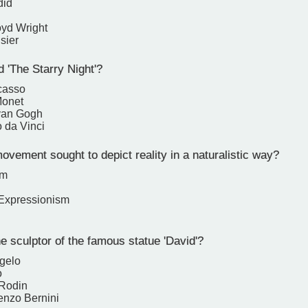
did
oyd Wright
sier
 'The Starry Night'?
casso
Monet
van Gogh
 da Vinci
vement sought to depict reality in a naturalistic way?
sm
 Expressionism
 sculptor of the famous statue 'David'?
gelo
o
 Rodin
enzo Bernini