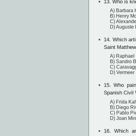
13.
Who is kno
A) Barbara
B) Henry M
C) Alexande
D) Auguste
14.
Which artis
Saint Matthew
A) Raphael
B) Sandro Bo
C) Caravag
D) Vermeer
15.
Who painte
Spanish Civil
A) Frida Ka
B) Diego Ri
C) Pablo Pi
D) Joan Mir
16.
Which art