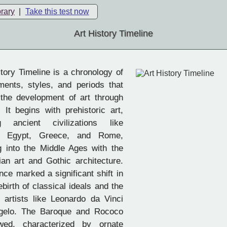
brary
|
Take this test now
Art History Timeline
tory Timeline is a chronology of
ments, styles, and periods that
the development of art through
. It begins with prehistoric art,
g ancient civilizations like
, Egypt, Greece, and Rome,
 into the Middle Ages with the
tian art and Gothic architecture.
ce marked a significant shift in
rebirth of classical ideals and the
artists like Leonardo da Vinci
gelo. The Baroque and Rococo
owed, characterized by ornate