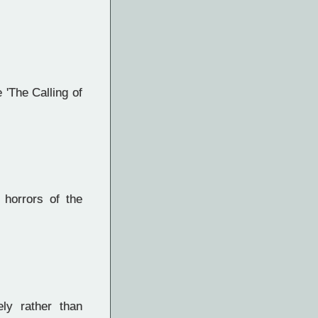
 'The Calling of
 horrors of the
ly rather than