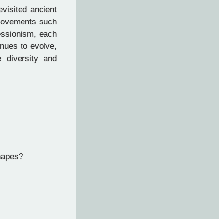
evisited ancient
 movements such
essionism, each
inues to evolve,
e diversity and
shapes?