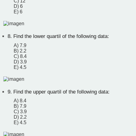
C) 12
D) 6
E) 6
8.
Find the lower quartil of the following data:
A) 7.9
B) 2.2
C) 8.4
D) 3.9
E) 4.5
9.
Find the upper quartil of the following data:
A) 8.4
B) 7.9
C) 3.9
D) 2.2
E) 4.5