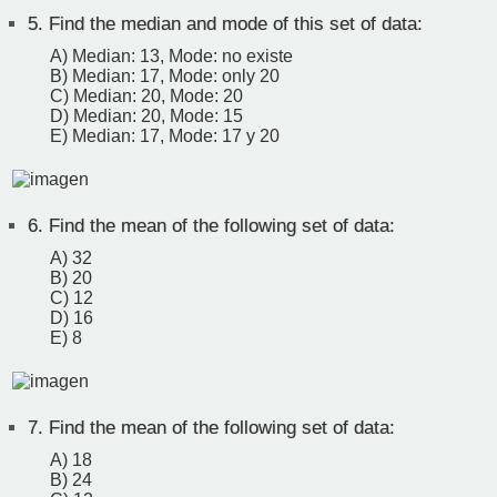
5.
Find the median and mode of this set of data:
A) Median: 13, Mode: no existe
B) Median: 17, Mode: only 20
C) Median: 20, Mode: 20
D) Median: 20, Mode: 15
E) Median: 17, Mode: 17 y 20
6.
Find the mean of the following set of data:
A) 32
B) 20
C) 12
D) 16
E) 8
7.
Find the mean of the following set of data:
A) 18
B) 24