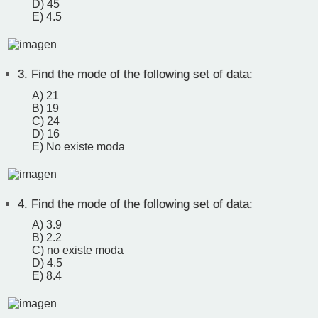
D) 45
E) 4.5
3.
Find the mode of the following set of data:
A) 21
B) 19
C) 24
D) 16
E) No existe moda
4.
Find the mode of the following set of data:
A) 3.9
B) 2.2
C) no existe moda
D) 4.5
E) 8.4