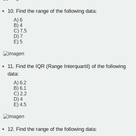
10.
Find the range of the following data:
A) 6
B) 4
C) 7.5
D) 7
E) 5
11.
Find the IQR (Range Interquartil) of the following
data:
A) 6.2
B) 6.1
C) 2.2
D) 4
E) 4.5
12.
Find the range of the following data: