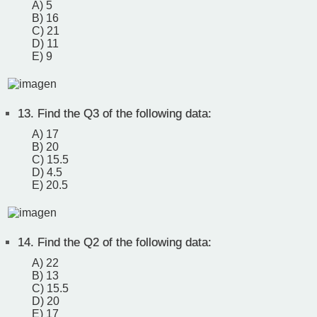
A) 5
B) 16
C) 21
D) 11
E) 9
13.
Find the Q3 of the following data:
A) 17
B) 20
C) 15.5
D) 4.5
E) 20.5
14.
Find the Q2 of the following data:
A) 22
B) 13
C) 15.5
D) 20
E) 17