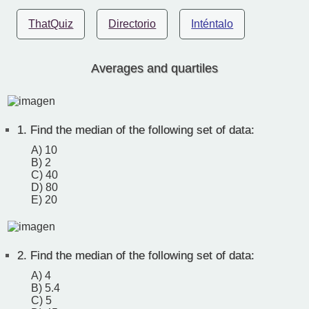
ThatQuiz
Directorio
Inténtalo
Averages and quartiles
1.
Find the median of the following set of data:
A) 10
B) 2
C) 40
D) 80
E) 20
2.
Find the median of the following set of data:
A) 4
B) 5.4
C) 5