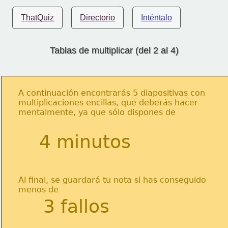
ThatQuiz
Directorio
Inténtalo
Tablas de multiplicar (del 2 al 4)
A continuación encontrarás 5 diapositivas con
multiplicaciones encillas, que deberás hacer
mentalmente, ya que sólo dispones de
4 minutos
Al final, se guardará tu nota si has conseguido
menos de
3 fallos