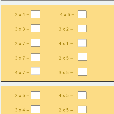
2 x 4 =                        4 x 6 =
3 x 3 =                       3 x 2 =
2 x 7 =                       4 x 1 =
3 x 7 =                       2 x 5 =
4 x 7 =                       3 x 5 =
2 x 6 =                       4 x 5 =
3 x 4 =                       2 x 5 =