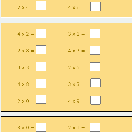
2 x 4 =                       4 x 6 =
4 x 2 =                       3 x 1 =
2 x 8 =                       4 x 7 =
3 x 3 =                       2 x 5 =
4 x 8 =                       3 x 3 =
2 x 0 =                       4 x 9 =
3 x 0 =                       2 x 1 =