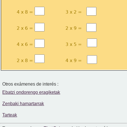
4 x 8 =                       3 x 2 =
2 x 6 =                       2 x 9 =
4 x 6 =                       3 x 5 =
2 x 8 =                       4 x 9 =
Otros exámenes de interés :
Ebatzi ondorengo eragiketak
Zenbaki hamartarrak
Tarteak