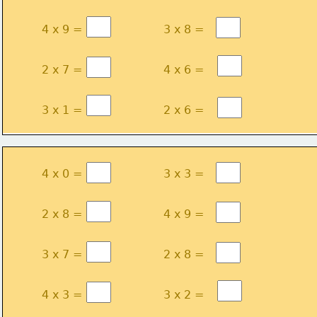
4 x 9 =                       3 x 8 =
2 x 7 =                       4 x 6 =
3 x 1 =                       2 x 6 =
4 x 0 =                       3 x 3 =
2 x 8 =                       4 x 9 =
3 x 7 =                       2 x 8 =
4 x 3 =                       3 x 2 =