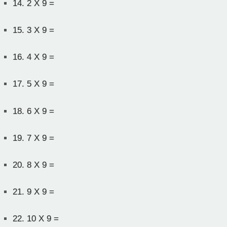
14.
2 X 9 =
15.
3 X 9 =
16.
4 X 9 =
17.
5 X 9 =
18.
6 X 9 =
19.
7 X 9 =
20.
8 X 9 =
21.
9 X 9 =
22.
10 X 9 =