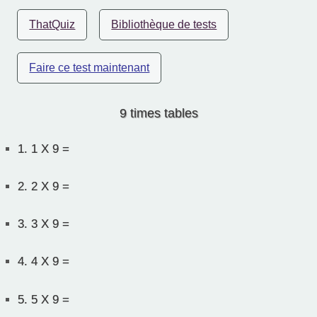
ThatQuiz
Bibliothèque de tests
Faire ce test maintenant
9 times tables
1.
1 X 9 =
2.
2 X 9 =
3.
3 X 9 =
4.
4 X 9 =
5.
5 X 9 =