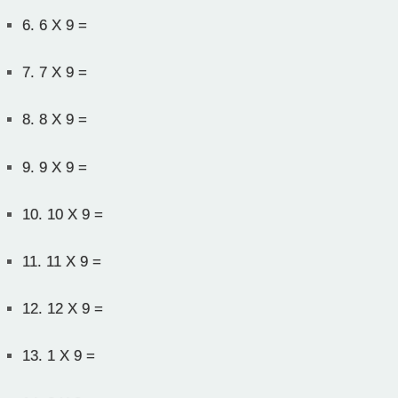
6.
6 X 9 =
7.
7 X 9 =
8.
8 X 9 =
9.
9 X 9 =
10.
10 X 9 =
11.
11 X 9 =
12.
12 X 9 =
13.
1 X 9 =