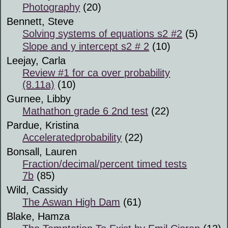
Photography
(20)
Bennett, Steve
Solving systems of equations s2 #2
(5)
Slope and y intercept s2 # 2
(10)
Leejay, Carla
Review #1 for ca over probability
(8.11a)
(10)
Gurnee, Libby
Mathathon grade 6 2nd test
(22)
Pardue, Kristina
Acceleratedprobability
(22)
Bonsall, Lauren
Fraction/decimal/percent timed tests
7b
(85)
Wild, Cassidy
The Aswan High Dam
(61)
Blake, Hamza