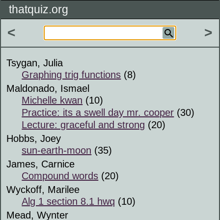
thatquiz.org
<
>
Tsygan, Julia
Graphing trig functions
(8)
Maldonado, Ismael
Michelle kwan
(10)
Practice: its a swell day mr. cooper
(30)
Lecture: graceful and strong
(20)
Hobbs, Joey
sun-earth-moon
(35)
James, Carnice
Compound words
(20)
Wyckoff, Marilee
Alg 1 section 8.1 hwq
(10)
Mead, Wynter