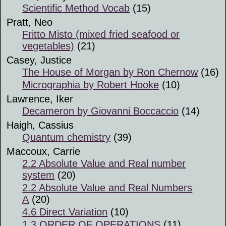
Scientific Method Vocab
(15)
Pratt, Neo
Fritto Misto (mixed fried seafood or
vegetables)
(21)
Casey, Justice
The House of Morgan by Ron Chernow
(16)
Micrographia by Robert Hooke
(10)
Lawrence, Iker
Decameron by Giovanni Boccaccio
(14)
Haigh, Cassius
Quantum chemistry
(39)
Maccoux, Carrie
2.2 Absolute Value and Real number
system
(20)
2.2 Absolute Value and Real Numbers
A
(20)
4.6 Direct Variation
(10)
1.3 ORDER OF OPERATIONS
(11)