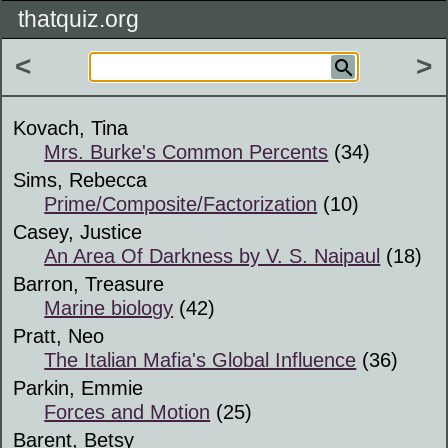
thatquiz.org
<
>
Kovach, Tina
Mrs. Burke's Common Percents
(34)
Sims, Rebecca
Prime/Composite/Factorization
(10)
Casey, Justice
An Area Of Darkness by V. S. Naipaul
(18)
Barron, Treasure
Marine biology
(42)
Pratt, Neo
The Italian Mafia's Global Influence
(36)
Parkin, Emmie
Forces and Motion
(25)
Barent, Betsy