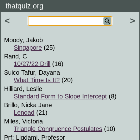
thatquiz.org
<
>
Moody, Jakob
Singapore
(25)
Rand, C
10/27/22 Drill
(16)
Suico Tafur, Dayana
What Time Is It?
(20)
Hilliard, Leslie
Standard Form to Slope Intercept
(8)
Brillo, Nicka Jane
Lenoad
(21)
Miles, Victoria
Triangle Congruence Postulates
(10)
Prf: Ligdami, Profesor