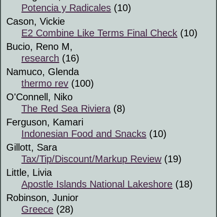
Potencia y Radicales
(10)
Cason, Vickie
E2 Combine Like Terms Final Check
(10)
Bucio, Reno M,
research
(16)
Namuco, Glenda
thermo rev
(100)
O'Connell, Niko
The Red Sea Riviera
(8)
Ferguson, Kamari
Indonesian Food and Snacks
(10)
Gillott, Sara
Tax/Tip/Discount/Markup Review
(19)
Little, Livia
Apostle Islands National Lakeshore
(18)
Robinson, Junior
Greece
(28)