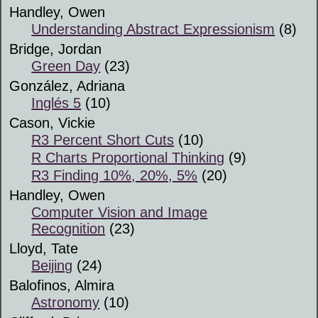
Handley, Owen
Understanding Abstract Expressionism
(8)
Bridge, Jordan
Green Day
(23)
González, Adriana
Inglés 5
(10)
Cason, Vickie
R3 Percent Short Cuts
(10)
R Charts Proportional Thinking
(9)
R3 Finding 10%, 20%, 5%
(20)
Handley, Owen
Computer Vision and Image
Recognition
(23)
Lloyd, Tate
Beijing
(24)
Balofinos, Almira
Astronomy
(10)