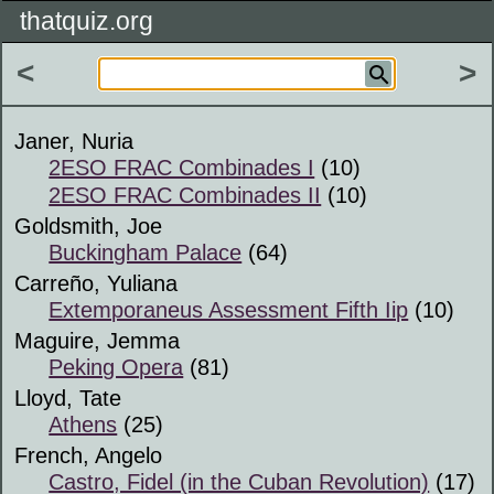
thatquiz.org
<
>
Janer, Nuria
2ESO FRAC Combinades I
(10)
2ESO FRAC Combinades II
(10)
Goldsmith, Joe
Buckingham Palace
(64)
Carreño, Yuliana
Extemporaneus Assessment Fifth Iip
(10)
Maguire, Jemma
Peking Opera
(81)
Lloyd, Tate
Athens
(25)
French, Angelo
Castro, Fidel (in the Cuban Revolution)
(17)