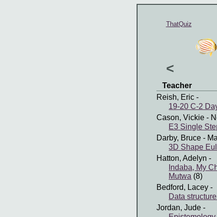
ThatQuiz
<
Teacher
Reish, Eric
-
19-20 C-2 Day
Cason, Vickie
- N
E3 Single Ste
Darby, Bruce
- Ma
3D Shape Eul
Hatton, Adelyn
-
Indaba, My C
Mutwa
(8)
Bedford, Lacey
-
Data structur
Jordan, Jude
-
Epistemology