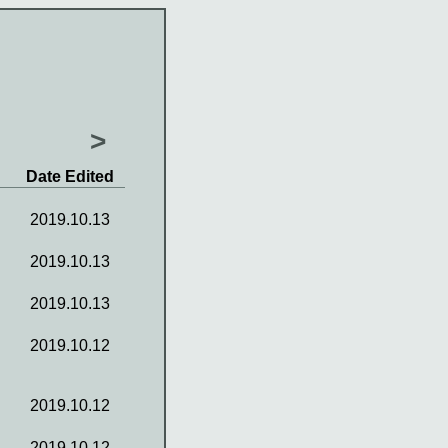
>
Date Edited
2019.10.13
2019.10.13
2019.10.13
2019.10.12
2019.10.12
2019.10.12