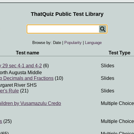
ThatQuiz Public Test Library
Browse by:
Date
|
Popularity
|
Language
Test name
Test Type
 29 sec 4-1 and 4-2
(6)
Slides
orth Augusta Middle
p Decimals and Fractions
(10)
Slides
rgaret River SHS
er's Rule
(21)
Slides
hildren by Vusamazulu Credo
Multiple Choice
es
(25)
Multiple Choice
(65)
Multiple Choice