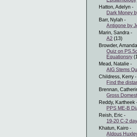
Hatton, Adelyn
-
Dark Money b
Barr, Nylah
-
Antigone by J
Marin, Sandra
-
A2
(13)
Browder, Amand
Quiz on PS.5
Equationsry
(
Mead, Natalie
-
AIG Stems Qu
Childress, Kerry
-
Find the dista
Brennan, Catheri
Gross Domest
Reddy, Kartheek
PPS ME-B Dia
Reish, Eric
-
19-20 C-2 day
Khatun, Kairo
-
Aldous Huxle