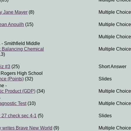
y Jane Mayer
(8)
Multiple Choice
ean Anouilh
(15)
Multiple Choice
Multiple Choice
a
- Smithfield Middle
c Balancing Chemical
Multiple Choice
13)
iz #3
(25)
Short Answer
 Rogers High School
nce (Points)
(32)
Slides
ne
-
ic Product (GDP)
(34)
Multiple Choice
-
gnostic Test
(10)
Multiple Choice
 27 check sec 4-1
(5)
Slides
y writes Brave New World
(9)
Multiple Choice