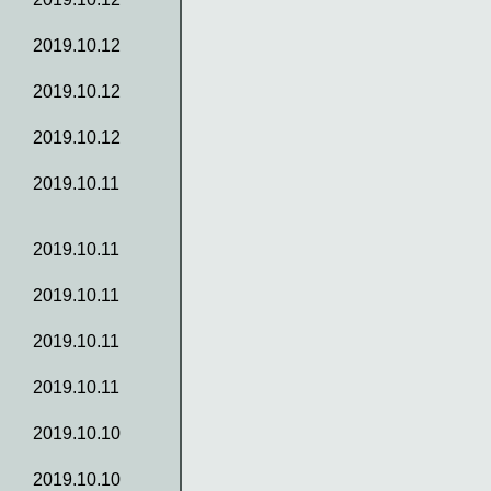
2019.10.12
2019.10.12
2019.10.12
2019.10.11
2019.10.11
2019.10.11
2019.10.11
2019.10.11
2019.10.10
2019.10.10