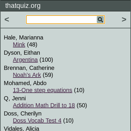
thatquiz.org
<
>
Hale, Marianna
Mink
(48)
Dyson, Eithan
Argentina
(100)
Brennan, Catherine
Noah's Ark
(59)
Mohamed, Abdo
13-One step equations
(10)
Q, Jenni
Addition Math Drill to 18
(50)
Doss, Cherilyn
Doss Vocab Test 4
(10)
Vidales, Alicia