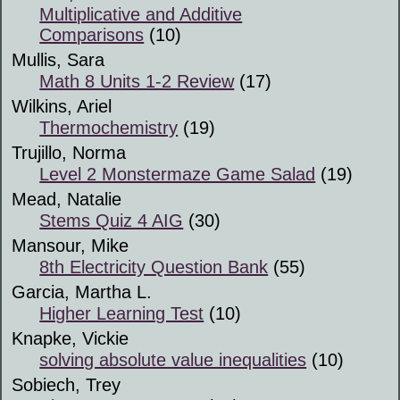
Multiplicative and Additive
Comparisons
(10)
Mullis, Sara
Math 8 Units 1-2 Review
(17)
Wilkins, Ariel
Thermochemistry
(19)
Trujillo, Norma
Level 2 Monstermaze Game Salad
(19)
Mead, Natalie
Stems Quiz 4 AIG
(30)
Mansour, Mike
8th Electricity Question Bank
(55)
Garcia, Martha L.
Higher Learning Test
(10)
Knapke, Vickie
solving absolute value inequalities
(10)
Sobiech, Trey