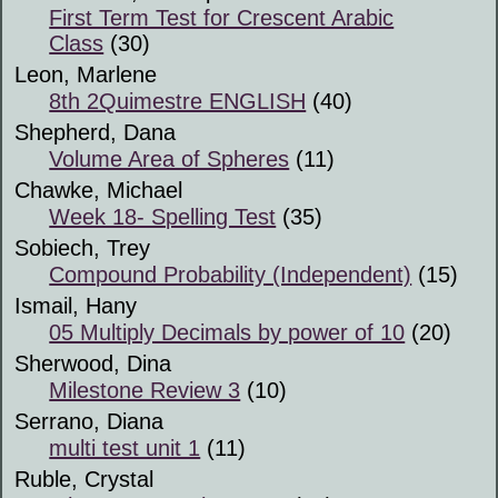
First Term Test for Crescent Arabic
Class
(30)
Leon, Marlene
8th 2Quimestre ENGLISH
(40)
Shepherd, Dana
Volume Area of Spheres
(11)
Chawke, Michael
Week 18- Spelling Test
(35)
Sobiech, Trey
Compound Probability (Independent)
(15)
Ismail, Hany
05 Multiply Decimals by power of 10
(20)
Sherwood, Dina
Milestone Review 3
(10)
Serrano, Diana
multi test unit 1
(11)
Ruble, Crystal