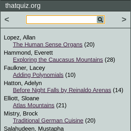
thatquiz.org
<
>
Lopez, Allan
The Human Sense Organs
(20)
Hammond, Everett
Exploring the Caucasus Mountains
(28)
Faulkner, Lacey
Adding Polynomials
(10)
Hatton, Adelyn
Before Night Falls by Reinaldo Arenas
(14)
Elliott, Sloane
Atlas Mountains
(21)
Mistry, Brock
Traditional German Cuisine
(20)
Salahudeen, Mustapha