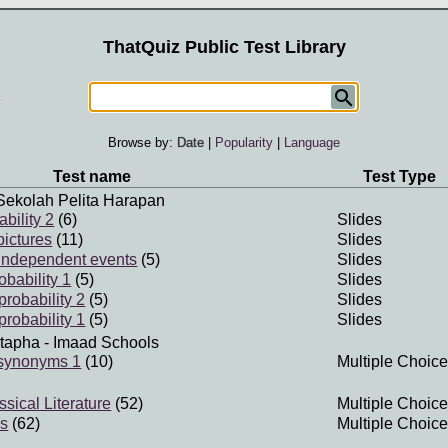
ThatQuiz Public Test Library
Browse by:
Date
|
Popularity
|
Language
Test name
Test Type
Sekolah Pelita Harapan
bility 2
(6)
Slides
pictures
(11)
Slides
f independent events
(5)
Slides
obability 1
(5)
Slides
robability 2
(5)
Slides
robability 1
(5)
Slides
tapha
- Imaad Schools
 synonyms 1
(10)
Multiple Choice
sical Literature
(52)
Multiple Choice
ds
(62)
Multiple Choice