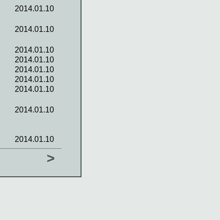
2014.01.10
2014.01.10
2014.01.10
2014.01.10
2014.01.10
2014.01.10
2014.01.10
2014.01.10
2014.01.10
>