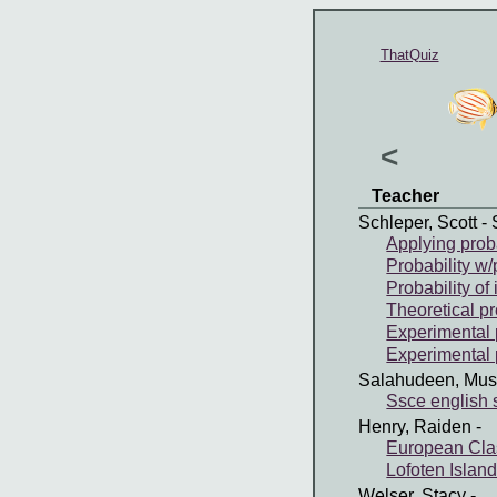
ThatQuiz
<
Teacher
Schleper, Scott
- 
Applying proba
Probability w/
Probability o
Theoretical pr
Experimental p
Experimental p
Salahudeen, Mus
Ssce english
Henry, Raiden
-
European Clas
Lofoten Islan
Welser, Stacy
-