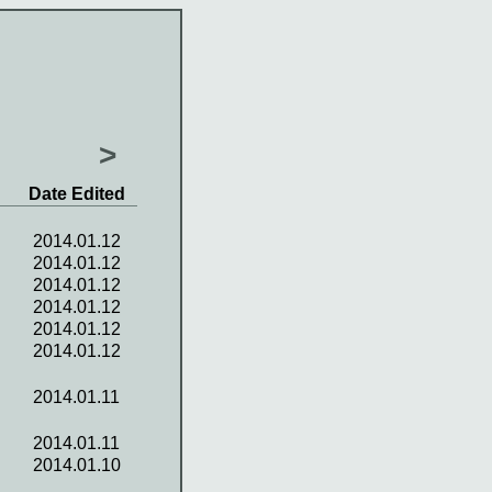
>
Date Edited
2014.01.12
2014.01.12
2014.01.12
2014.01.12
2014.01.12
2014.01.12
2014.01.11
2014.01.11
2014.01.10