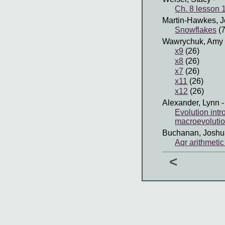
Ch. 8 lesson 1
Martin-Hawkes, J
Snowflakes
(7
Wawrychuk, Amy
x9
(26)
x8
(26)
x7
(26)
x11
(26)
x12
(26)
Alexander, Lynn
-
Evolution int
macroevoluti
Buchanan, Joshu
Aqr arithmetic
<