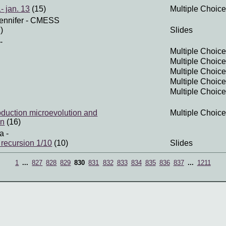
- jan. 13
(15)
Multiple Choice
ennifer
- CMESS
)
Slides
-
Multiple Choice
Multiple Choice
Multiple Choice
Multiple Choice
Multiple Choice
roduction microevolution and
Multiple Choice
on
(16)
a
-
 recursion 1/10
(10)
Slides
1
...
827
828
829
830
831
832
833
834
835
836
837
...
1211