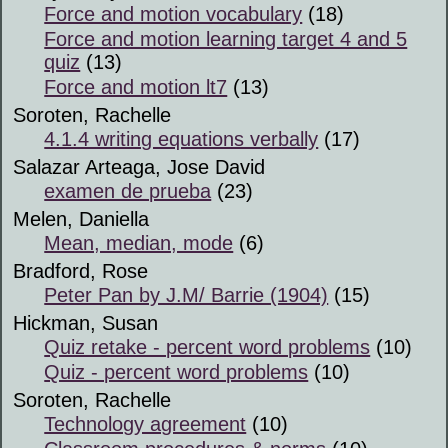
Force and motion vocabulary
(18)
Force and motion learning target 4 and 5
quiz
(13)
Force and motion lt7
(13)
Soroten, Rachelle
4.1.4 writing equations verbally
(17)
Salazar Arteaga, Jose David
examen de prueba
(23)
Melen, Daniella
Mean, median, mode
(6)
Bradford, Rose
Peter Pan by J.M/ Barrie (1904)
(15)
Hickman, Susan
Quiz retake - percent word problems
(10)
Quiz - percent word problems
(10)
Soroten, Rachelle
Technology agreement
(10)