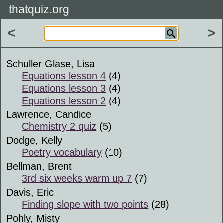
thatquiz.org
<
>
Schuller Glase, Lisa
Equations lesson 4
(4)
Equations lesson 3
(4)
Equations lesson 2
(4)
Lawrence, Candice
Chemistry 2 quiz
(5)
Dodge, Kelly
Poetry vocabulary
(10)
Bellman, Brent
3rd six weeks warm up 7
(7)
Davis, Eric
Finding slope with two points
(28)
Pohly, Misty