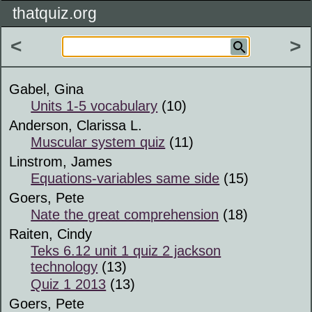
thatquiz.org
<
>
Gabel, Gina
Units 1-5 vocabulary
(10)
Anderson, Clarissa L.
Muscular system quiz
(11)
Linstrom, James
Equations-variables same side
(15)
Goers, Pete
Nate the great comprehension
(18)
Raiten, Cindy
Teks 6.12 unit 1 quiz 2 jackson
technology
(13)
Quiz 1 2013
(13)
Goers, Pete