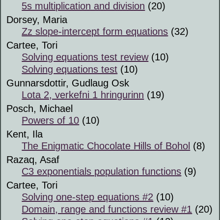
5s multiplication and division
(20)
Dorsey, Maria
Zz slope-intercept form equations
(32)
Cartee, Tori
Solving equations test review
(10)
Solving equations test
(10)
Gunnarsdottir, Gudlaug Osk
Lota 2, verkefni 1 hringurinn
(19)
Posch, Michael
Powers of 10
(10)
Kent, Ila
The Enigmatic Chocolate Hills of Bohol
(8)
Razaq, Asaf
C3 exponentials population functions
(9)
Cartee, Tori
Solving one-step equations #2
(10)
Domain, range and functions review #1
(20)