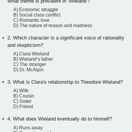
What theme is prevalent in 'Wieland'?
A) Economic struggle
B) Social class conflict
C) Romantic love
D) The nature of reason and madness
2.
Which character is a significant voice of rationality
and skepticism?
A) Clara Wieland
B) Wieland’s father
C) The stranger
D) Dr. McAlpin
3.
What is Clara's relationship to Theodore Wieland?
A) Wife
B) Cousin
C) Sister
D) Friend
4.
What does Wieland eventually do to himself?
A) Runs away