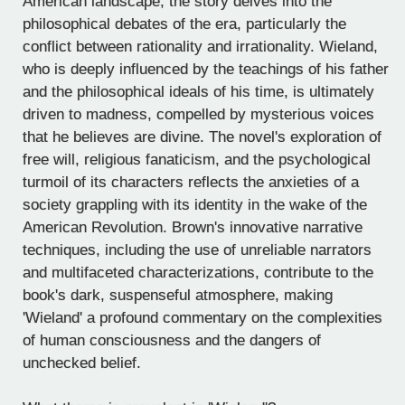
American landscape, the story delves into the
philosophical debates of the era, particularly the
conflict between rationality and irrationality. Wieland,
who is deeply influenced by the teachings of his father
and the philosophical ideals of his time, is ultimately
driven to madness, compelled by mysterious voices
that he believes are divine. The novel's exploration of
free will, religious fanaticism, and the psychological
turmoil of its characters reflects the anxieties of a
society grappling with its identity in the wake of the
American Revolution. Brown's innovative narrative
techniques, including the use of unreliable narrators
and multifaceted characterizations, contribute to the
book's dark, suspenseful atmosphere, making
'Wieland' a profound commentary on the complexities
of human consciousness and the dangers of
unchecked belief.