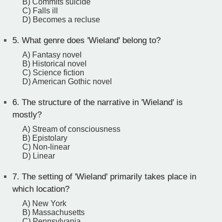
B) Commits suicide
C) Falls ill
D) Becomes a recluse
5.
What genre does 'Wieland' belong to?
A) Fantasy novel
B) Historical novel
C) Science fiction
D) American Gothic novel
6.
The structure of the narrative in 'Wieland' is
mostly?
A) Stream of consciousness
B) Epistolary
C) Non-linear
D) Linear
7.
The setting of 'Wieland' primarily takes place in
which location?
A) New York
B) Massachusetts
C) Pennsylvania