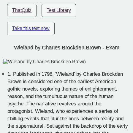
ThatQuiz
Test Library
Take this test now
Wieland by Charles Brockden Brown - Exam
1.
Published in 1798, 'Wieland' by Charles Brockden
Brown is considered one of the earliest American
gothic novels, exploring themes of enlightenment,
reason, and the tumultuous nature of the human
psyche. The narrative revolves around the
protagonist, Wieland, who experiences a series of
chilling events that blur the lines between reality and
the supernatural. Set against the backdrop of the early