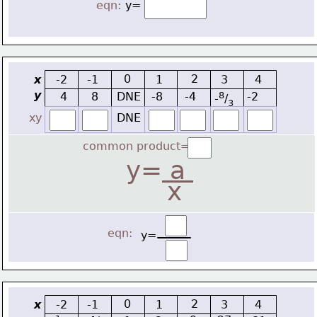
eqn:
y=
0
2
x
-2
-1
1
3
4
y
4
8
DNE
-8
-4
8
-2
-
/
3
xy
DNE
common product=
y=
 a 
x
eqn:
y=
0
2
x
-2
-1
1
3
4