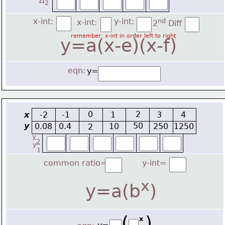
∆
2
x-int:
y-int:
nd
x-int:
2
 Diff
remember: x-int in order left to right
y=a(x-e)(x-f)
eqn:
y=
0
2
x
-2
-1
1
3
4
y
50
0.08
0.4
10
250
1250
2
y
2
y
1
common ratio=
y-int=
x
y=a(b
)
(   )
x