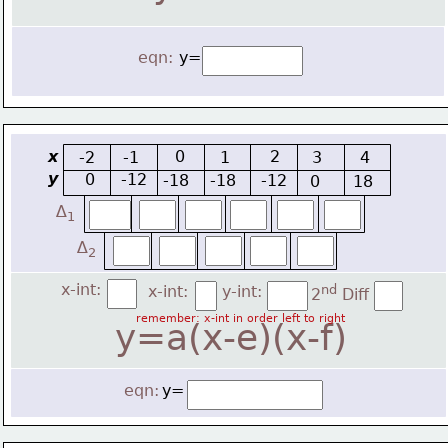
eqn:
y=
x
0
2
-2
-1
1
3
4
y
0
-12
-18
-18
-12
0
18
∆
1
∆
2
x-int:
x-int:
y-int:
nd
2
 Diff
remember: x-int in order left to right
y=a(x-e)(x-f)
eqn:
y=