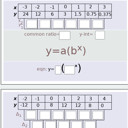
0
2
-3
-2
1
3
-1
x
y
24
12
6
3
1.5
0.75
0.375
y
2
y
1
common ratio=
y-int=
x
y=a(b
)
(    )
x
eqn:
y=
x
0
2
-2
-1
1
3
4
y
-12
8
0
12
12
8
0
∆
1
∆
2