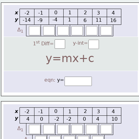
x
0
1
2
-2
-1
3
4
y
-4
1
-14
11
-9
6
16
∆
1
st
y-int=
1
 Diff=
y=mx+c
eqn:
y=
x
0
2
-2
-1
1
3
4
y
4
0
-2
-2
0
4
10
∆
1