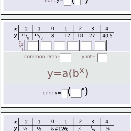
y=
eqn:
0
2
x
-2
-1
1
3
4
y
32
16
12
18
27
8
40.5
/
/
9
3
y
2
y
1
common ratio=
y-int=
x
y=a(b
)
(    )
x
eqn:
y=
0
2
x
-2
-1
1
3
4
y
-¼
-½
&#126;
½
¼
⅛
1
/
6