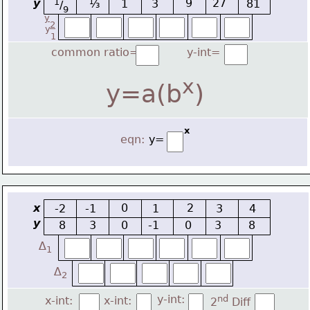
y
1
9
27
⅓
1
3
81
/
9
y
2
y
1
common ratio=
y-int=
x
y=a(b
)
x
eqn:
y=
x
0
2
-2
-1
1
3
4
y
8
3
0
-1
0
3
8
∆
1
∆
2
y-int:
nd
x-int:
x-int:
2
 Diff