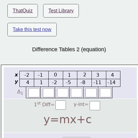
ThatQuiz
Test Library
Take this test now
Difference Tables 2 (equation)
x
0
2
-2
-1
1
3
4
y
4
1
-2
-5
-8
-11
-14
∆
1
st
y-int=
1
 Diff=
y=mx+c