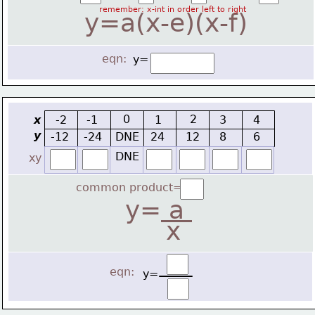
remember: x-int in order left to right
y=a(x-e)(x-f)
eqn:
y=
0
2
x
-2
-1
1
3
4
y
-12
-24
DNE
24
12
8
6
DNE
xy
common product=
y=
 a 
x
eqn:
y=