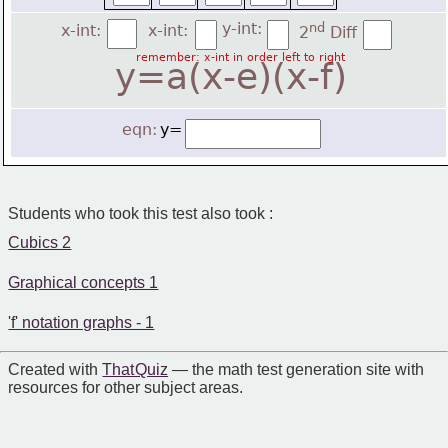
y-int:
nd
x-int:
x-int:
2
 Diff
remember: x-int in order left to right
y=a(x-e)(x-f)
eqn:
y=
Students who took this test also took :
Cubics 2
Graphical concepts 1
'f' notation graphs - 1
Created with
That Quiz
— the math test generation site with
resources for other subject areas.