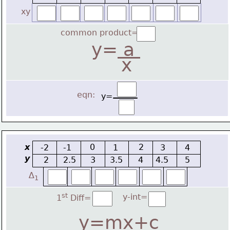
xy
common product=
y=
 a 
x
eqn:
y=
x
0
2
-2
-1
1
3
4
y
2
2.5
3
3.5
4
4.5
5
∆
1
st
y-int=
1
 Diff=
y=mx+c