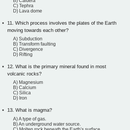
B) Caldera
C) Tephra
D) Lava dome
11.
Which process involves the plates of the Earth
moving towards each other?
A) Subduction
B) Transform faulting
C) Divergence
D) Rifting
12.
What is the primary mineral found in most
volcanic rocks?
A) Magnesium
B) Calcium
C) Silica
D) Iron
13.
What is magma?
A) A type of gas.
B) An underground water source.
C) Molten rock beneath the Earth's surface.