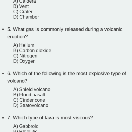
A) Caldera
B) Vent
C) Crater
D) Chamber
5.
What gas is commonly released during a volcanic
eruption?
A) Helium
B) Carbon dioxide
C) Nitrogen
D) Oxygen
6.
Which of the following is the most explosive type of
volcano?
A) Shield volcano
B) Flood basalt
C) Cinder cone
D) Stratovolcano
7.
Which type of lava is most viscous?
A) Gabbroic
B) Rhyolitic