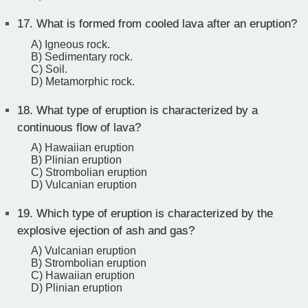
17.
What is formed from cooled lava after an eruption?
A) Igneous rock.
B) Sedimentary rock.
C) Soil.
D) Metamorphic rock.
18.
What type of eruption is characterized by a
continuous flow of lava?
A) Hawaiian eruption
B) Plinian eruption
C) Strombolian eruption
D) Vulcanian eruption
19.
Which type of eruption is characterized by the
explosive ejection of ash and gas?
A) Vulcanian eruption
B) Strombolian eruption
C) Hawaiian eruption
D) Plinian eruption