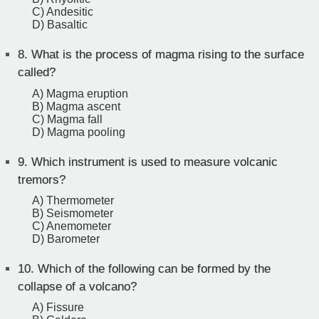
C) Andesitic
D) Basaltic
8.
What is the process of magma rising to the surface
called?
A) Magma eruption
B) Magma ascent
C) Magma fall
D) Magma pooling
9.
Which instrument is used to measure volcanic
tremors?
A) Thermometer
B) Seismometer
C) Anemometer
D) Barometer
10.
Which of the following can be formed by the
collapse of a volcano?
A) Fissure