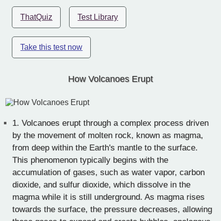
ThatQuiz
Test Library
Take this test now
How Volcanoes Erupt
1.
Volcanoes erupt through a complex process driven
by the movement of molten rock, known as magma,
from deep within the Earth's mantle to the surface.
This phenomenon typically begins with the
accumulation of gases, such as water vapor, carbon
dioxide, and sulfur dioxide, which dissolve in the
magma while it is still underground. As magma rises
towards the surface, the pressure decreases, allowing