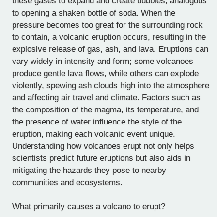
these gases to expand and create bubbles, analogous
to opening a shaken bottle of soda. When the
pressure becomes too great for the surrounding rock
to contain, a volcanic eruption occurs, resulting in the
explosive release of gas, ash, and lava. Eruptions can
vary widely in intensity and form; some volcanoes
produce gentle lava flows, while others can explode
violently, spewing ash clouds high into the atmosphere
and affecting air travel and climate. Factors such as
the composition of the magma, its temperature, and
the presence of water influence the style of the
eruption, making each volcanic event unique.
Understanding how volcanoes erupt not only helps
scientists predict future eruptions but also aids in
mitigating the hazards they pose to nearby
communities and ecosystems.
What primarily causes a volcano to erupt?