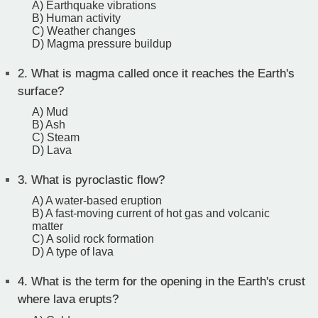
A) Earthquake vibrations
B) Human activity
C) Weather changes
D) Magma pressure buildup
2.
What is magma called once it reaches the Earth's
surface?
A) Mud
B) Ash
C) Steam
D) Lava
3.
What is pyroclastic flow?
A) A water-based eruption
B) A fast-moving current of hot gas and volcanic
matter
C) A solid rock formation
D) A type of lava
4.
What is the term for the opening in the Earth's crust
where lava erupts?