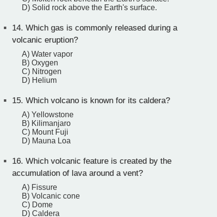
D) Solid rock above the Earth's surface.
14.
Which gas is commonly released during a
volcanic eruption?
A) Water vapor
B) Oxygen
C) Nitrogen
D) Helium
15.
Which volcano is known for its caldera?
A) Yellowstone
B) Kilimanjaro
C) Mount Fuji
D) Mauna Loa
16.
Which volcanic feature is created by the
accumulation of lava around a vent?
A) Fissure
B) Volcanic cone
C) Dome
D) Caldera