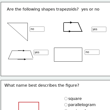
Are the following shapes trapezoids?  yes or no
What name best describes the figure?
square
parallelogram