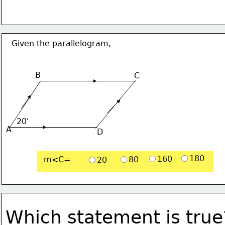
Given the parallelogram,
B
C
20'
A
D
180
160
m<C=
80
20
Which statement is true