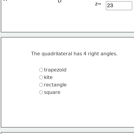
D
z=
The quadrilateral has 4 right angles.
trapezoid
kite
rectangle
square