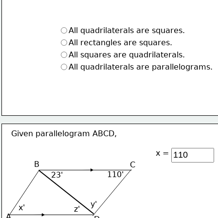
All quadrilaterals are squares.
All rectangles are squares.
All squares are quadrilaterals.
All quadrilaterals are parallelograms.
Given parallelogram ABCD,
x =
B
C
110'
23'
y'
x'
z'
A