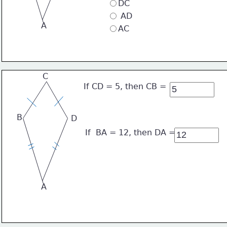
DC
 AD
A
AC
C
If CD = 5, then CB = 
B
D
If  BA = 12, then DA =
A