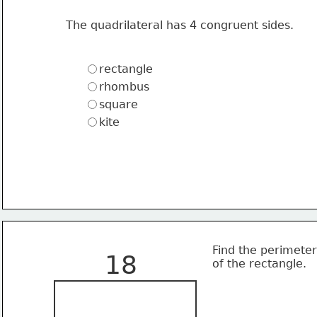
The quadrilateral has 4 congruent sides.
rectangle
rhombus
square
kite
Find the perimeter
18
of the rectangle.