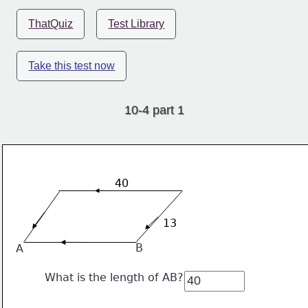
ThatQuiz
Test Library
Take this test now
10-4 part 1
40
13
B
A
What is the length of AB?