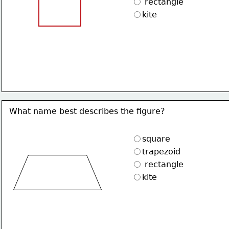
 rectangle
kite
What name best describes the figure?
square
trapezoid
 rectangle
kite