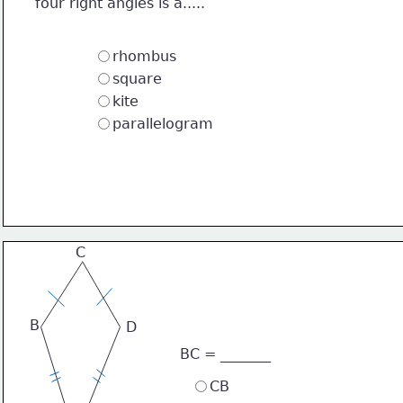
four right angles is a.....
rhombus
square
kite
parallelogram
C
B
D
BC = _______
CB