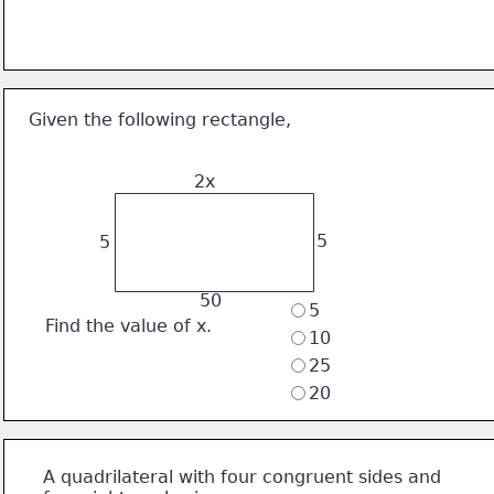
Given the following rectangle,
2x
5
5
 50
5
Find the value of x. 
10
25
20
A quadrilateral with four congruent sides and