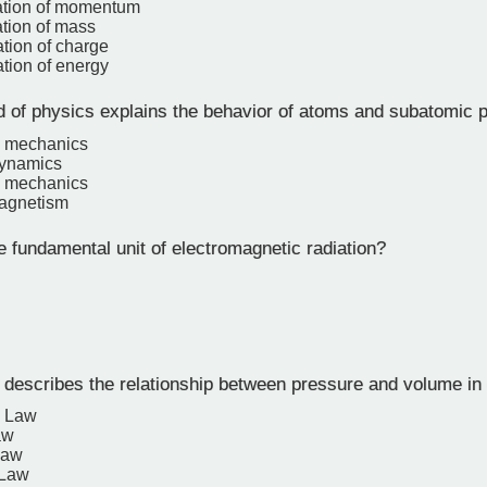
ation of momentum
tion of mass
tion of charge
tion of energy
d of physics explains the behavior of atoms and subatomic p
l mechanics
ynamics
 mechanics
magnetism
 fundamental unit of electromagnetic radiation?
describes the relationship between pressure and volume in
s Law
aw
Law
 Law