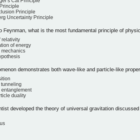
er's Cat Principle
Principle
lusion Principle
rg Uncertainty Principle
o Feynman, what is the most fundamental principle of physi
relativity
tion of energy
 mechanics
ypothesis
enon demonstrates both wave-like and particle-like proper
ition
tunneling
 entanglement
icle duality
ist developed the theory of universal gravitation discussed
cus