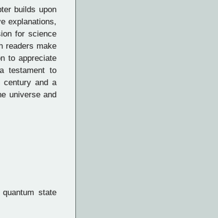
ter builds upon
ve explanations,
ion for science
ith readers make
on to appreciate
a testament to
h century and a
the universe and
 quantum state