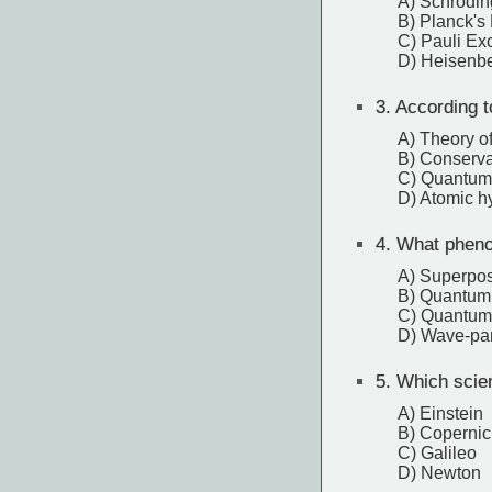
A) Schröding
B) Planck's 
C) Pauli Exc
D) Heisenbe
3.
According t
A) Theory of 
B) Conserva
C) Quantum
D) Atomic h
4.
What phenom
A) Superpos
B) Quantum 
C) Quantum
D) Wave-part
5.
Which scient
A) Einstein
B) Coperni
C) Galileo
D) Newton