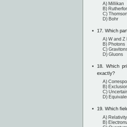
A) Millikan
B) Rutherfo
C) Thomso
D) Bohr
17.
Which part
A) W and Z
B) Photons
C) Graviton
D) Gluons
18.
Which prin
exactly?
A) Correspo
B) Exclusion
C) Uncertain
D) Equivale
19.
Which fiel
A) Relativity
B) Electrom