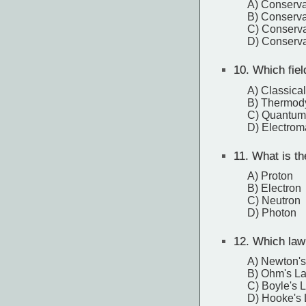
A) Conserv
B) Conserva
C) Conserva
D) Conserva
10.
Which fiel
A) Classica
B) Thermod
C) Quantum
D) Electro
11.
What is the
A) Proton
B) Electron
C) Neutron
D) Photon
12.
Which law 
A) Newton'
B) Ohm's L
C) Boyle's 
D) Hooke's