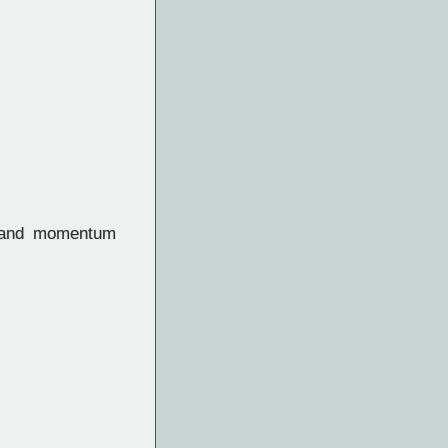
n and momentum