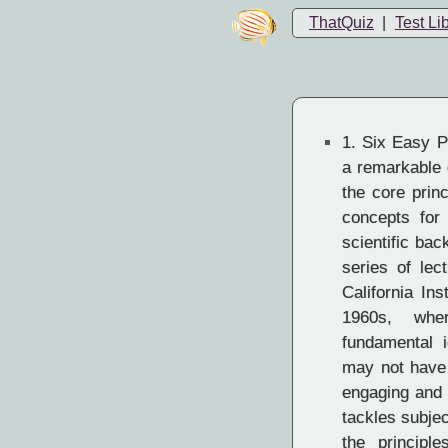
ThatQuiz
|
Test Li
1.
Six Easy P
a remarkable c
the core prin
concepts for 
scientific ba
series of le
California Ins
1960s, whe
fundamental 
may not have 
engaging and 
tackles subje
the principl