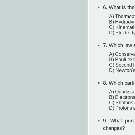
6.
What is the 
A) Thermod
B) Hydrody
C) Kinemati
D) Electrod
7.
Which law s
A) Conserva
B) Pauli exc
C) Second 
D) Newton's 
8.
Which partic
A) Quarks a
B) Electron
C) Photons 
D) Protons 
9.
What princi
changes?