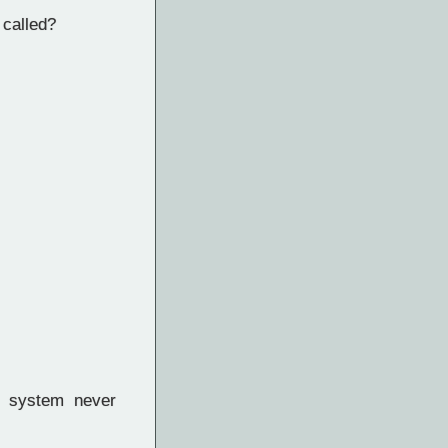
 called?
ed system never