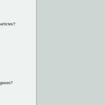
articles?
 gases?