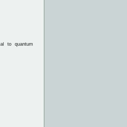
al to quantum