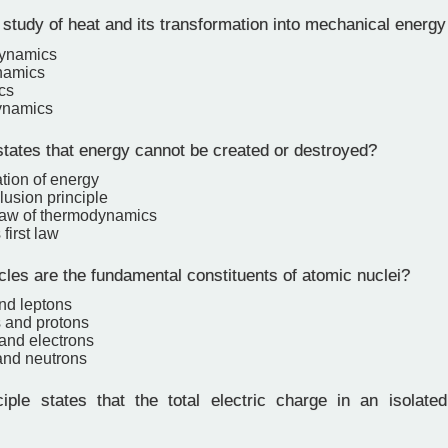
study of heat and its transformation into mechanical energy
ynamics
namics
cs
ynamics
tates that energy cannot be created or destroyed?
tion of energy
lusion principle
law of thermodynamics
first law
les are the fundamental constituents of atomic nuclei?
nd leptons
s and protons
and electrons
and neutrons
ple states that the total electric charge in an isolat