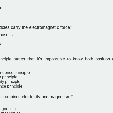
rd
n
icles carry the electromagnetic force?
 bosons
s
ciple states that it's impossible to know both positio
ndence principle
 principle
ty principle
nce principle
d combines electricity and magnetism?
agnetism