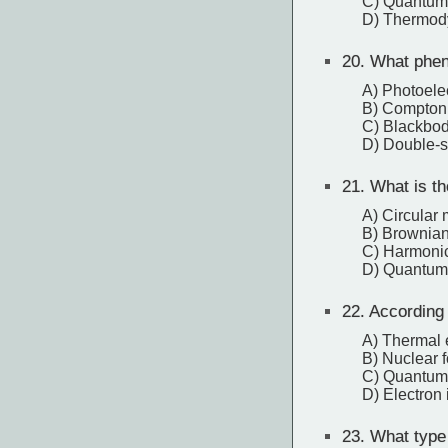
C) Quantum
D) Thermod
20.
What pheno
A) Photoelec
B) Compton 
C) Blackbod
D) Double-s
21.
What is the
A) Circular 
B) Brownian
C) Harmoni
D) Quantum
22.
According 
A) Thermal 
B) Nuclear 
C) Quantum 
D) Electron 
23.
What type 