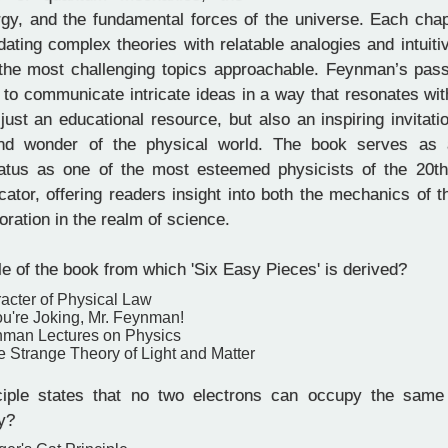
rgy, and the fundamental forces of the universe. Each chap
idating complex theories with relatable analogies and intuiti
he most challenging topics approachable. Feynman’s pass
ty to communicate intricate ideas in a way that resonates w
just an educational resource, but also an inspiring invitati
nd wonder of the physical world. The book serves as 
atus as one of the most esteemed physicists of the 20t
cator, offering readers insight into both the mechanics of 
loration in the realm of science.
tle of the book from which 'Six Easy Pieces' is derived?
acter of Physical Law
ou're Joking, Mr. Feynman!
nman Lectures on Physics
 Strange Theory of Light and Matter
iple states that no two electrons can occupy the same
y?