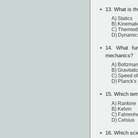
13.
What is th
A) Statics
B) Kinemati
C) Thermod
D) Dynamic
14.
What fun
mechanics?
A) Boltzman
B) Gravitati
C) Speed of 
D) Planck's
15.
Which temp
A) Rankine
B) Kelvin
C) Fahrenhe
D) Celsius
16.
Which scie