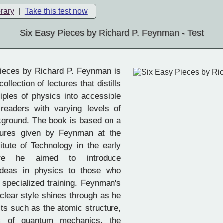
brary
|
Take this test now
Six Easy Pieces by Richard P. Feynman - Test
ieces by Richard P. Feynman is
ollection of lectures that distills
ciples of physics into accessible
readers with varying levels of
ckground. The book is based on a
ctures given by Feynman at the
titute of Technology in the early
re he aimed to introduce
ideas in physics to those who
specialized training. Feynman's
clear style shines through as he
cts such as the atomic structure,
es of quantum mechanics, the