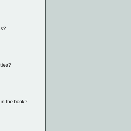
cs?
ties?
 in the book?