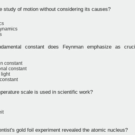
e study of motion without considering its causes?
cs
ynamics
s
damental constant does Feynman emphasize as cruci
n constant
onal constant
light
 constant
erature scale is used in scientific work?
it
ntist's gold foil experiment revealed the atomic nucleus?