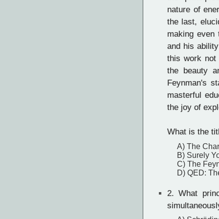
nature of ene
the last, eluc
making even t
and his abili
this work not 
the beauty a
Feynman's st
masterful edu
the joy of exp
What is the ti
A) The Char
B) Surely Y
C) The Fey
D) QED: The
2.
What princ
simultaneousl