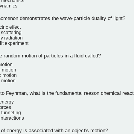
 mechanics
ynamics
menon demonstrates the wave-particle duality of light?
tric effect
scattering
y radiation
lit experiment
 random motion of particles in a fluid called?
motion
 motion
c motion
 motion
to Feynman, what is the fundamental reason chemical react
energy
forces
tunneling
interactions
of energy is associated with an object's motion?