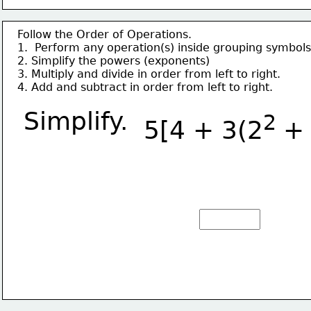
Follow the Order of Operations.
1.  Perform any operation(s) inside grouping symbols
2. Simplify the powers (exponents)
3. Multiply and divide in order from left to right.
4. Add and subtract in order from left to right.
Simplify.
2 
5[4 + 3(2
+ 