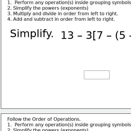
1.  Perform any operation(s) inside grouping symbols
2. Simplify the powers (exponents)
3. Multiply and divide in order from left to right.
4. Add and subtract in order from left to right.
Simplify.
13 – 3[7 – (5 
Follow the Order of Operations.
1.  Perform any operation(s) inside grouping symbols
2. Simplify the powers (exponents)