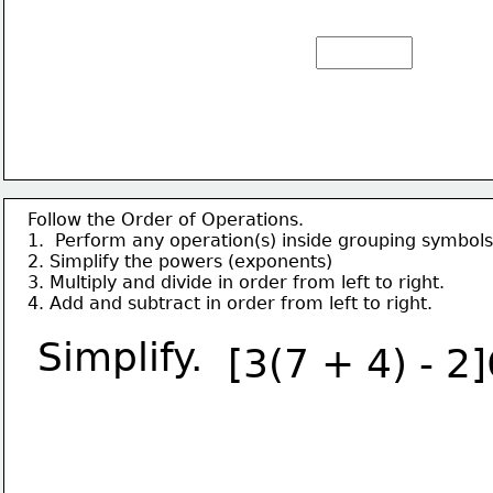
Follow the Order of Operations.
1.  Perform any operation(s) inside grouping symbols
2. Simplify the powers (exponents)
3. Multiply and divide in order from left to right.
4. Add and subtract in order from left to right.
Simplify.
[3(7 + 4) - 2]