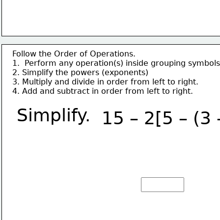
Follow the Order of Operations.
1.  Perform any operation(s) inside grouping symbols
2. Simplify the powers (exponents)
3. Multiply and divide in order from left to right.
4. Add and subtract in order from left to right.
Simplify.
15 – 2[5 – (3 