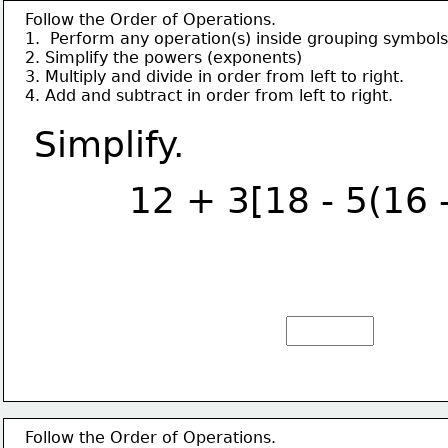
Follow the Order of Operations.
1.  Perform any operation(s) inside grouping symbols
2. Simplify the powers (exponents)
3. Multiply and divide in order from left to right.
4. Add and subtract in order from left to right.
Simplify.
12 + 3[18 - 5(16 
Follow the Order of Operations.