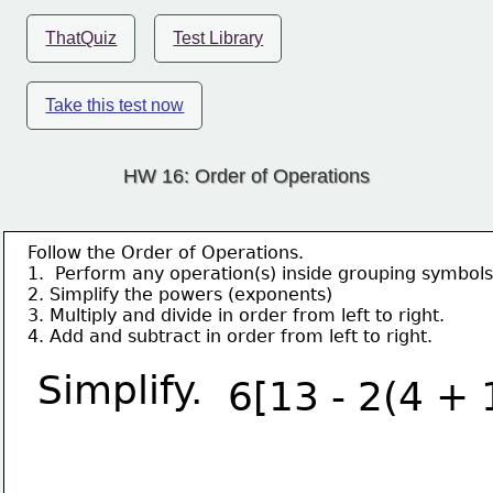
ThatQuiz
Test Library
Take this test now
HW 16: Order of Operations
Follow the Order of Operations.
1.  Perform any operation(s) inside grouping symbols
2. Simplify the powers (exponents)
3. Multiply and divide in order from left to right.
4. Add and subtract in order from left to right.
Simplify.
6[13 - 2(4 + 