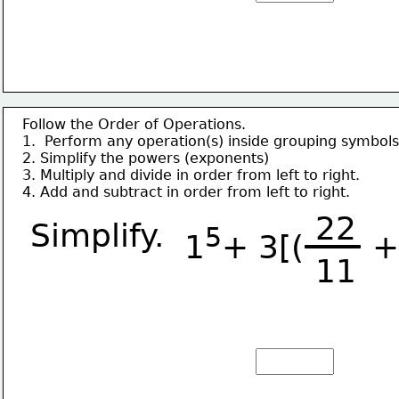
Follow the Order of Operations.
1.  Perform any operation(s) inside grouping symbols
2. Simplify the powers (exponents)
3. Multiply and divide in order from left to right.
4. Add and subtract in order from left to right.
22
Simplify.
5
1
+ 3[(      
11