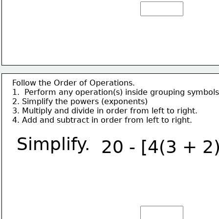
Follow the Order of Operations.
1.  Perform any operation(s) inside grouping symbols
2. Simplify the powers (exponents)
3. Multiply and divide in order from left to right.
4. Add and subtract in order from left to right.
Simplify.
20 - [4(3 + 2)