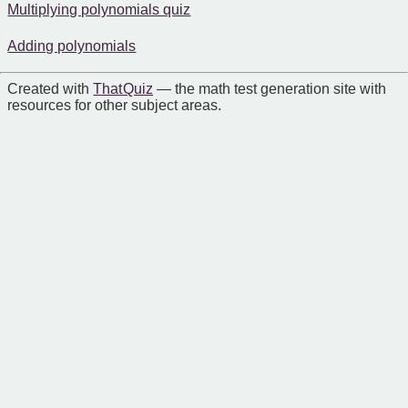
Multiplying polynomials quiz
Adding polynomials
Created with
That Quiz
— the math test generation site with
resources for other subject areas.