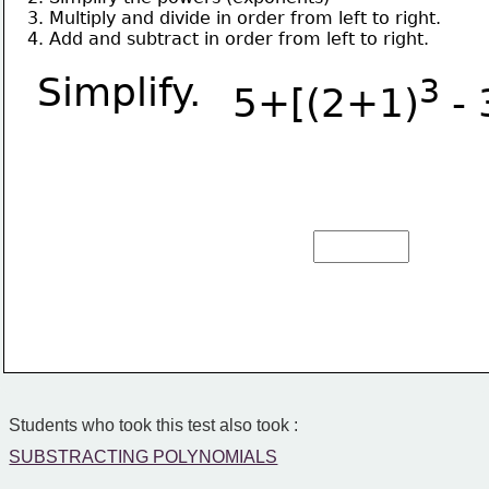
3. Multiply and divide in order from left to right.
4. Add and subtract in order from left to right.
Simplify.
3
5+[(2+1)
 - 
Students who took this test also took :
SUBSTRACTING POLYNOMIALS