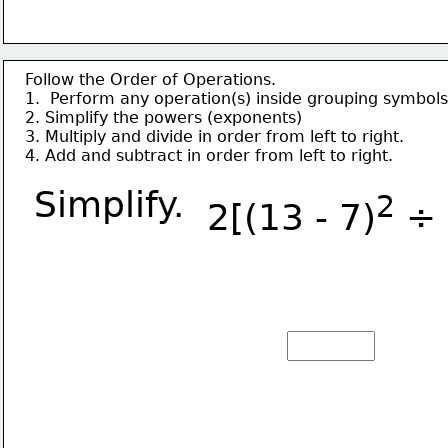
Follow the Order of Operations.
1.  Perform any operation(s) inside grouping symbols
2. Simplify the powers (exponents)
3. Multiply and divide in order from left to right.
4. Add and subtract in order from left to right.
Simplify.
2
2[(13 - 7)
 ÷ 