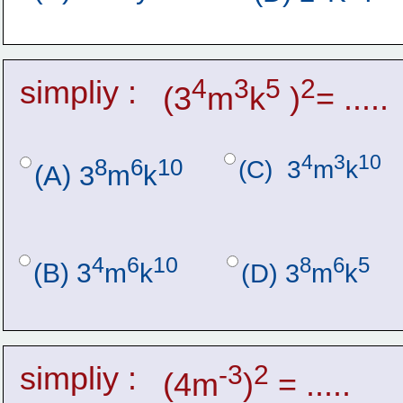
simpliy :
4
3
5
2
(3
m
k
 )
= .....
4
3
10
8
6
10
(C)  3
m
k
(A) 3
m
k
4
6
10
8
6
5
(B) 3
m
k
(D) 3
m
k
simpliy :
-3
2
(4m
)
 = .....