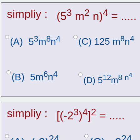
simpliy :
3
2
4
(5
 m
 n)
 = .....
3
8
4
8
4
(C) 125 m
n
(A)  5
m
n
6
4
4
(B)  5m
n
12
8
n
(D) 5
m
simpliy :
3
4
2
[(-2
)
]
 = .....
24
24