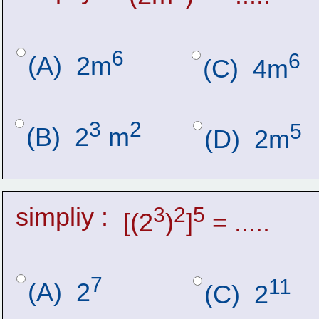
6
6
(A)  2m
(C)  4m
3
2
5
(B)  2
 m
(D)  2m
simpliy :
3
2
5
[(2
)
]
 = .....
7
11
(A)  2
(C)  2