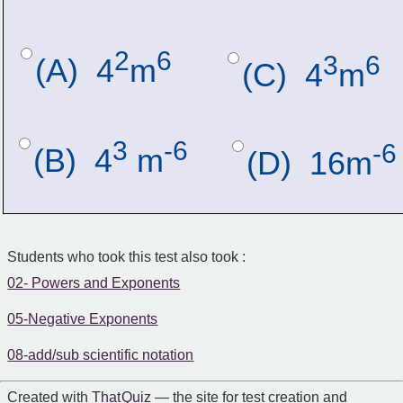
2
6
3
6
(A)  4
m
(C)  4
m
3
-6
-6
(B)  4
 m
(D)  16m
Students who took this test also took :
02- Powers and Exponents
05-Negative Exponents
08-add/sub scientific notation
Created with
That Quiz
— the site for test creation and