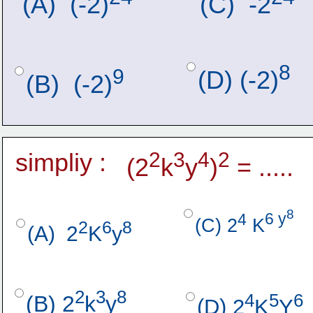
(A)  (-2)
(C)  -2
8
9
(D) (-2)
(B)  (-2)
simpliy :
2
3
4
2
(2
k
y
)
 = .....
8
4
6 y
(C) 2
 K
2
6
8  
(A)  2
K
y
2
3
8
4
5
6
(B) 2
k
y
(D) 2
K
Y