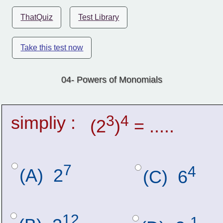
ThatQuiz
Test Library
Take this test now
04- Powers of Monomials
simpliy :
3
4
(2
)
 = .....
7
4
(A)  2
(C)  6
12
-1