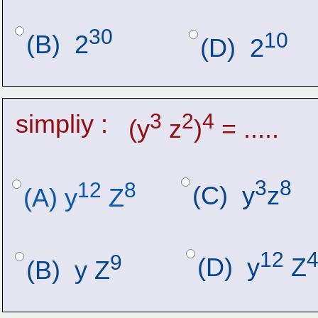
30
10
(B)  2
(D)  2
simpliy :
3
2
4
(y
 z
)
 = .....
3
8
12
8
(C)  y
z
(A) y
 Z
12
9
(D)  y
 Z
(B)  y Z