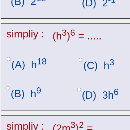
(B)  2
(D)  2
simpliy :
3
6
(h
)
 = .....
18
3
(A)  h
(C)  h
9
6
(B)  h
(D)  3h
simpliy :
3
2
(2m
)
 = .....