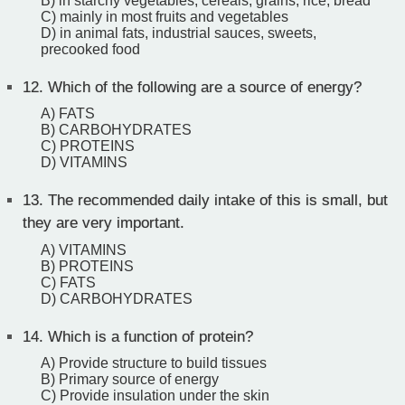
B) in starchy vegetables, cereals, grains, rice, bread
C) mainly in most fruits and vegetables
D) in animal fats, industrial sauces, sweets,
precooked food
12.
Which of the following are a source of energy?
A) FATS
B) CARBOHYDRATES
C) PROTEINS
D) VITAMINS
13.
The recommended daily intake of this is small, but
they are very important.
A) VITAMINS
B) PROTEINS
C) FATS
D) CARBOHYDRATES
14.
Which is a function of protein?
A) Provide structure to build tissues
B) Primary source of energy
C) Provide insulation under the skin