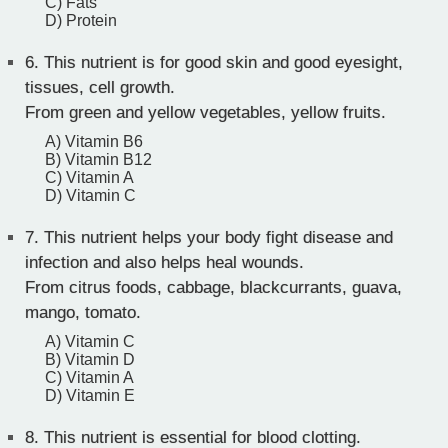
C) Fats
D) Protein
6.
This nutrient is for good skin and good eyesight,
tissues, cell growth.
From green and yellow vegetables, yellow fruits.
A) Vitamin B6
B) Vitamin B12
C) Vitamin A
D) Vitamin C
7.
This nutrient helps your body fight disease and
infection and also helps heal wounds.
From citrus foods, cabbage, blackcurrants, guava,
mango, tomato.
A) Vitamin C
B) Vitamin D
C) Vitamin A
D) Vitamin E
8.
This nutrient is essential for blood clotting.