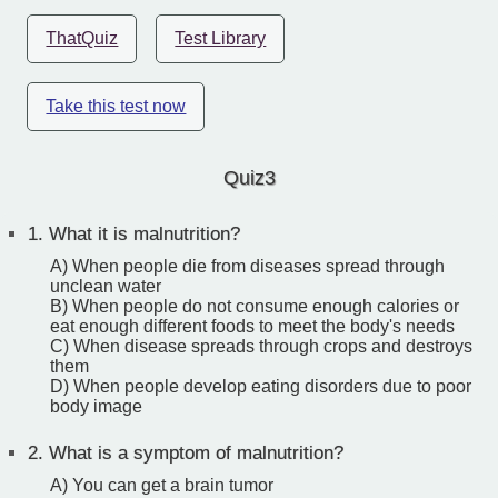
ThatQuiz
Test Library
Take this test now
Quiz3
1.
What it is malnutrition?
A) When people die from diseases spread through
unclean water
B) When people do not consume enough calories or
eat enough different foods to meet the body's needs
C) When disease spreads through crops and destroys
them
D) When people develop eating disorders due to poor
body image
2.
What is a symptom of malnutrition?
A) You can get a brain tumor