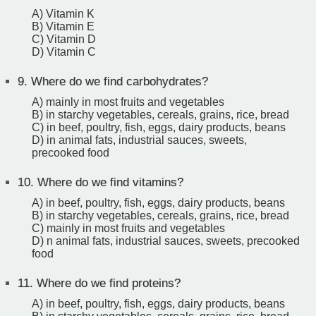
A) Vitamin K
B) Vitamin E
C) Vitamin D
D) Vitamin C
9.
Where do we find carbohydrates?
A) mainly in most fruits and vegetables
B) in starchy vegetables, cereals, grains, rice, bread
C) in beef, poultry, fish, eggs, dairy products, beans
D) in animal fats, industrial sauces, sweets,
precooked food
10.
Where do we find vitamins?
A) in beef, poultry, fish, eggs, dairy products, beans
B) in starchy vegetables, cereals, grains, rice, bread
C) mainly in most fruits and vegetables
D) n animal fats, industrial sauces, sweets, precooked
food
11.
Where do we find proteins?
A) in beef, poultry, fish, eggs, dairy products, beans