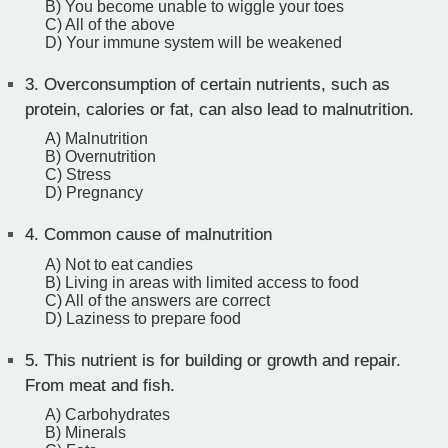
B) You become unable to wiggle your toes
C) All of the above
D) Your immune system will be weakened
3.
Overconsumption of certain nutrients, such as
protein, calories or fat, can also lead to malnutrition.
A) Malnutrition
B) Overnutrition
C) Stress
D) Pregnancy
4.
Common cause of malnutrition
A) Not to eat candies
B) Living in areas with limited access to food
C) All of the answers are correct
D) Laziness to prepare food
5.
This nutrient is for building or growth and repair.
From meat and fish.
A) Carbohydrates
B) Minerals