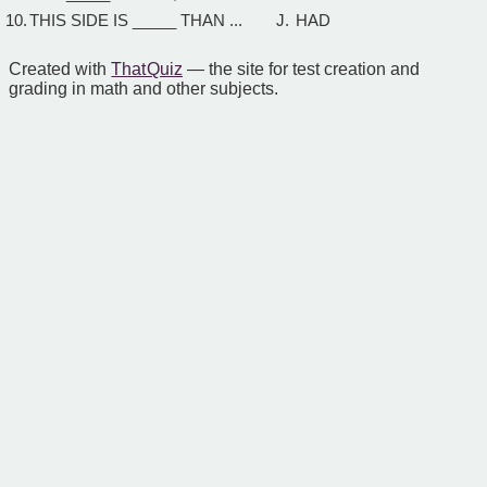
10.
THIS SIDE IS _____ THAN ...
J.
HAD
Created with
That Quiz
— the site for test creation and
grading in math and other subjects.