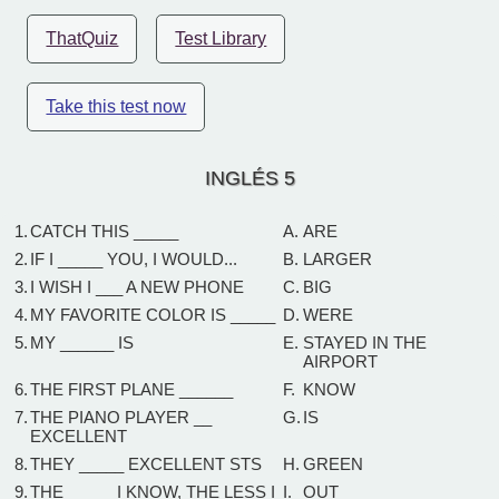
ThatQuiz
Test Library
Take this test now
INGLÉS 5
1.
CATCH THIS _____
A.
ARE
2.
IF I _____ YOU, I WOULD...
B.
LARGER
3.
I WISH I ___ A NEW PHONE
C.
BIG
4.
MY FAVORITE COLOR IS _____
D.
WERE
5.
MY ______ IS
E.
STAYED IN THE
AIRPORT
6.
THE FIRST PLANE ______
F.
KNOW
7.
THE PIANO PLAYER __
G.
IS
EXCELLENT
8.
THEY _____ EXCELLENT STS
H.
GREEN
9.
THE _____ I KNOW, THE LESS I
I.
OUT