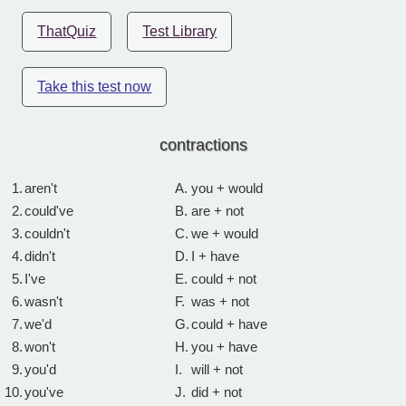
ThatQuiz
Test Library
Take this test now
contractions
1.
aren't
A.
you + would
2.
could've
B.
are + not
3.
couldn't
C.
we + would
4.
didn't
D.
I + have
5.
I've
E.
could + not
6.
wasn't
F.
was + not
7.
we'd
G.
could + have
8.
won't
H.
you + have
9.
you'd
I.
will + not
10.
you've
J.
did + not