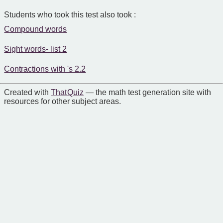
Students who took this test also took :
Compound words
Sight words- list 2
Contractions with 's 2.2
Created with
That Quiz
— the math test generation site with
resources for other subject areas.