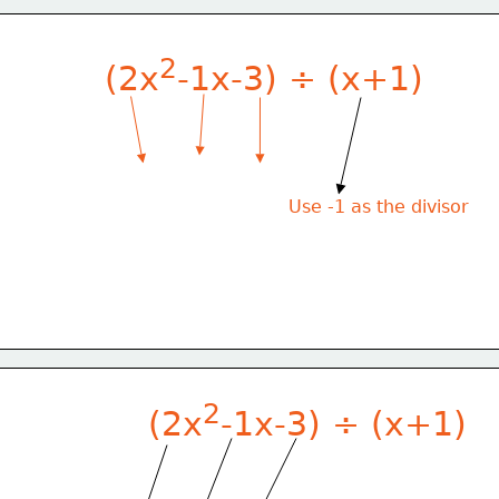
2
(2x
-1x-3) ÷ (x+1)
Use -1 as the divisor
2
(2x
-1x-3) ÷ (x+1)