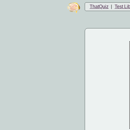
ThatQuiz
|
Test Li