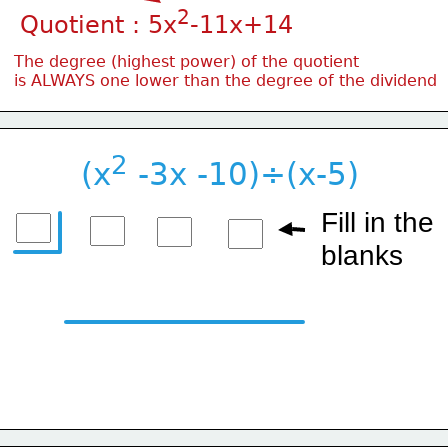
2
Quotient : 5x
-11x+14
The degree (highest power) of the quotient
is ALWAYS one lower than the degree of the dividend
2
(x
 -3x -10)÷(x-5)
Fill in the
blanks