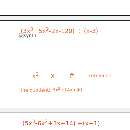
3
2
(3x
+5x
-2x-120) ÷ (x-3)
2
x
#
x
remainder
2
 3x
+14x+40
the quotient:
3
2
(5x
-6x
+3x+14) ÷(x+1)