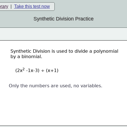
brary
|
Take this test now
Synthetic Division Practice
Synthetic Division is used to divide a polynomial
by a binomial.
2
(2x
 -1x-3) ÷ (x+1)
Only the numbers are used, no variables.