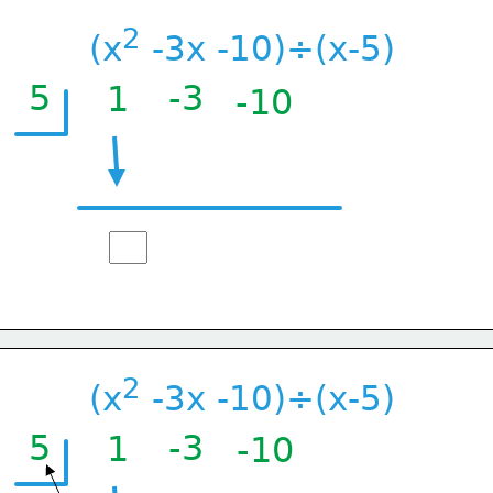
2
(x
 -3x -10)÷(x-5)
5
-3
1
-10
2
(x
 -3x -10)÷(x-5)
5
-3
1
-10