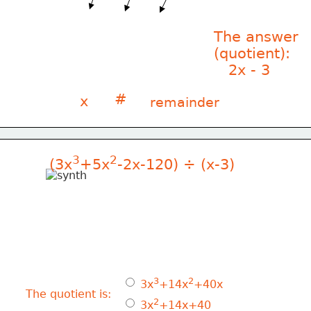
The answer
(quotient):
   2x - 3
#
x
remainder
3
2
(3x
+5x
-2x-120) ÷ (x-3)
3
2
 3x
+14x
+40x
The quotient is:
2
 3x
+14x+40