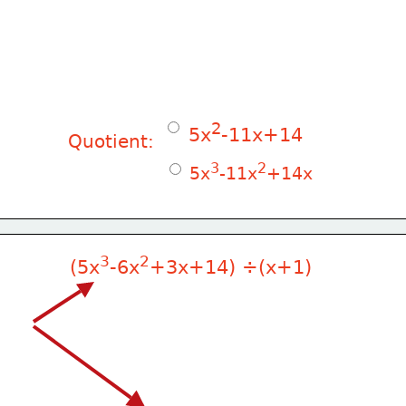
2
 5x
-11x+14
Quotient:
3
2
 5x
-11x
+14x
3
2
(5x
-6x
+3x+14) ÷(x+1)