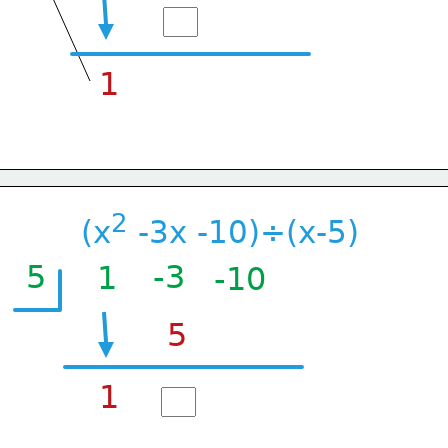
1
2
(x
 -3x -10)÷(x-5)
5
-3
1
-10
5
1