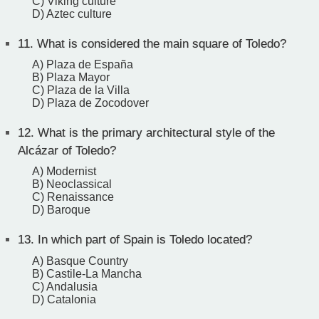
C) Viking culture
D) Aztec culture
11.
What is considered the main square of Toledo?
A) Plaza de España
B) Plaza Mayor
C) Plaza de la Villa
D) Plaza de Zocodover
12.
What is the primary architectural style of the
Alcázar of Toledo?
A) Modernist
B) Neoclassical
C) Renaissance
D) Baroque
13.
In which part of Spain is Toledo located?
A) Basque Country
B) Castile-La Mancha
C) Andalusia
D) Catalonia