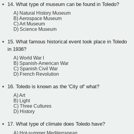
14.
What type of museum can be found in Toledo?
A) Natural History Museum
B) Aerospace Museum
C) Art Museum
D) Science Museum
15.
What famous historical event took place in Toledo
in 1936?
A) World War I
B) Spanish-American War
C) Spanish Civil War
D) French Revolution
16.
Toledo is known as the 'City of' what?
A) Art
B) Light
C) Three Cultures
D) History
17.
What type of climate does Toledo have?
A) Hot-summer Mediterranean