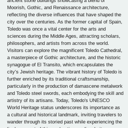
ancient stone buildings showcasing a blend of
Moorish, Gothic, and Renaissance architecture,
reflecting the diverse influences that have shaped the
city over the centuries. As the former capital of Spain,
Toledo was once a vital center for the arts and
sciences during the Middle Ages, attracting scholars,
philosophers, and artists from across the world.
Visitors can explore the magnificent Toledo Cathedral,
a masterpiece of Gothic architecture, and the historic
synagogue of El Transito, which encapsulates the
city’s Jewish heritage. The vibrant history of Toledo is
further enriched by its traditional craftsmanship,
particularly in the production of damascene metalwork
and Toledo steel swords, each embodying the skill and
artistry of its artisans. Today, Toledo's UNESCO
World Heritage status underscores its importance as
a cultural and historical landmark, inviting travelers to
wander through its storied past while experiencing the