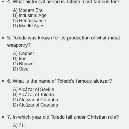
4.
What historical period is Toledo most famous for?
A) Modern Era
B) Industrial Age
C) Renaissance
D) Middle Ages
5.
Toledo was known for its production of what metal
weaponry?
A) Copper
B) Iron
C) Bronze
D) Steel
6.
What is the name of Toledo's famous alcázar?
A) Alcázar of Seville
B) Alcázar of Toledo
C) Alcázar of Córdoba
D) Alcázar of Granada
7.
In which year did Toledo fall under Christian rule?
A) 711