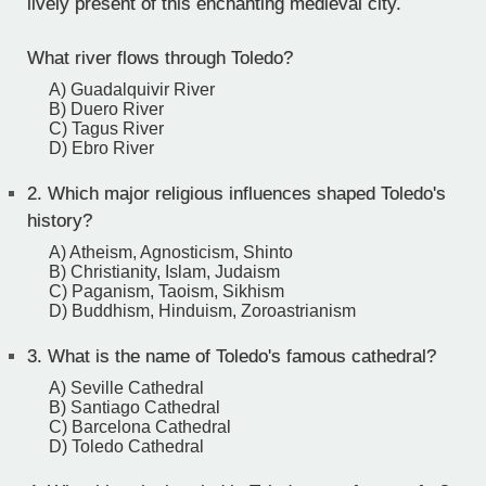
lively present of this enchanting medieval city.
What river flows through Toledo?
A) Guadalquivir River
B) Duero River
C) Tagus River
D) Ebro River
2.
Which major religious influences shaped Toledo's
history?
A) Atheism, Agnosticism, Shinto
B) Christianity, Islam, Judaism
C) Paganism, Taoism, Sikhism
D) Buddhism, Hinduism, Zoroastrianism
3.
What is the name of Toledo's famous cathedral?
A) Seville Cathedral
B) Santiago Cathedral
C) Barcelona Cathedral
D) Toledo Cathedral