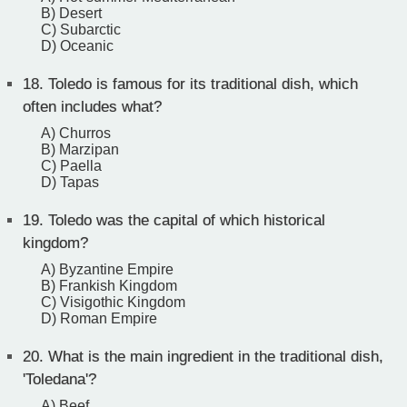
B) Desert
C) Subarctic
D) Oceanic
18.
Toledo is famous for its traditional dish, which
often includes what?
A) Churros
B) Marzipan
C) Paella
D) Tapas
19.
Toledo was the capital of which historical
kingdom?
A) Byzantine Empire
B) Frankish Kingdom
C) Visigothic Kingdom
D) Roman Empire
20.
What is the main ingredient in the traditional dish,
'Toledana'?
A) Beef