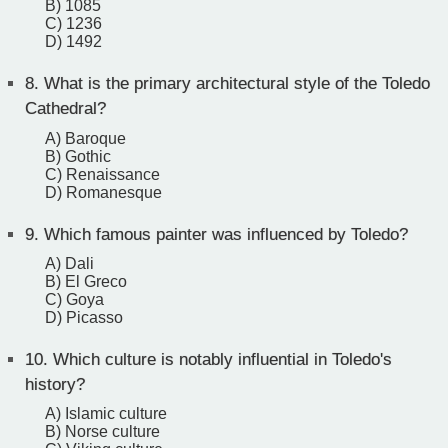
B) 1085
C) 1236
D) 1492
8.
What is the primary architectural style of the Toledo
Cathedral?
A) Baroque
B) Gothic
C) Renaissance
D) Romanesque
9.
Which famous painter was influenced by Toledo?
A) Dali
B) El Greco
C) Goya
D) Picasso
10.
Which culture is notably influential in Toledo's
history?
A) Islamic culture
B) Norse culture