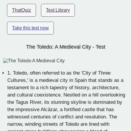
ThatQuiz
Test Library
Take this test now
The Toledo: A Medieval City - Test
1.
Toledo, often referred to as the 'City of Three
Cultures,' is a medieval city in Spain that stands as a
testament to a rich tapestry of history, architecture,
and cultural coexistence. Nestled on a hill overlooking
the Tagus River, its stunning skyline is dominated by
the impressive Alcázar, a fortified castle that has
witnessed centuries of conflict and resolution. The
narrow, winding streets of Toledo are lined with