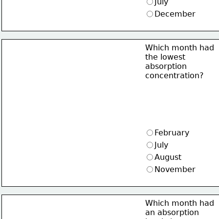
July
December
Which month had
the lowest
absorption
concentration?
February
July
August
November
Which month had
an absorption