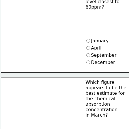
level closest to 
60ppm?
January
April
September
December
Which figure
appears to be the
best estimate for
the chemical
absorption
concentration
in March?