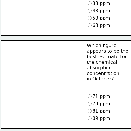
33 ppm
43 ppm
53 ppm
63 ppm
Which figure
appears to be the
best estimate for
the chemical
absorption
concentration
in October?
71 ppm
79 ppm
81 ppm
89 ppm