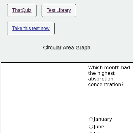
ThatQuiz
Test Library
Take this test now
Circular Area Graph
Which month had
the highest
absorption
concentration?
January
June