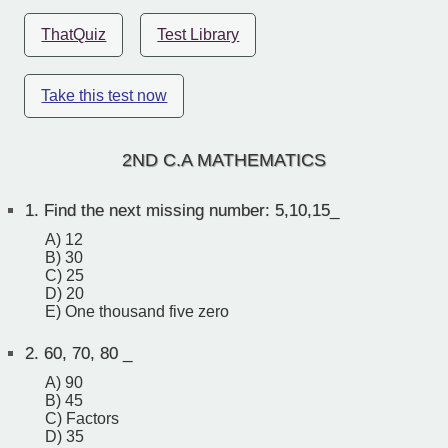
ThatQuiz
Test Library
Take this test now
2ND C.A MATHEMATICS
1.
Find the next missing number: 5,10,15_
A) 12
B) 30
C) 25
D) 20
E) One thousand five zero
2.
60, 70, 80 _
A) 90
B) 45
C) Factors
D) 35