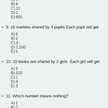
B) 6
C) 12
D) 1
E) 900
9.
16 marbles shared by 4 pupils Each pupil will get
A) 6
B) 2
C) 4
D) 1,100
E) 5
10.
10 books are shared by 2 girls. Each girl will get
A) 5
B) 310
C) 1
D) 4
E) 3
11.
Which number means nothing?
A) 1
B) 2