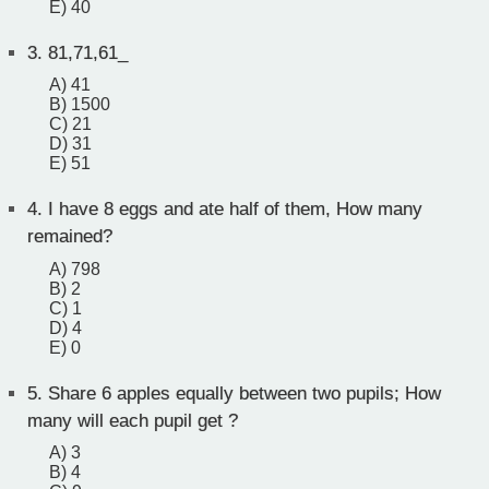
E) 40
3.
81,71,61_
A) 41
B) 1500
C) 21
D) 31
E) 51
4.
I have 8 eggs and ate half of them, How many
remained?
A) 798
B) 2
C) 1
D) 4
E) 0
5.
Share 6 apples equally between two pupils; How
many will each pupil get ?
A) 3
B) 4