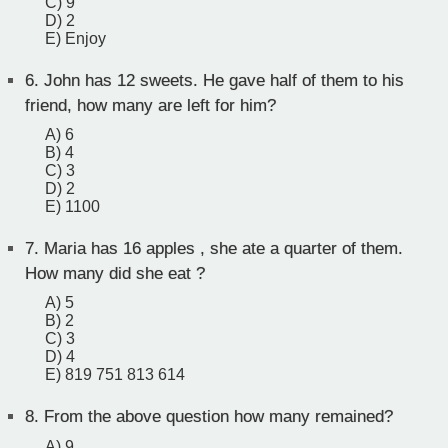
C) 9
D) 2
E) Enjoy
6.
John has 12 sweets. He gave half of them to his
friend, how many are left for him?
A) 6
B) 4
C) 3
D) 2
E) 1100
7.
Maria has 16 apples , she ate a quarter of them.
How many did she eat ?
A) 5
B) 2
C) 3
D) 4
E) 819 751 813 614
8.
From the above question how many remained?
A) 9