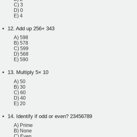
C) 3
D) 0
E) 4
12.
Add up 256+ 343
A) 598
B) 578
C) 599
D) 568
E) 590
13.
Multiply 5× 10
A) 50
B) 30
C) 60
D) 40
E) 20
14.
Identify if odd or even? 23456789
A) Prime
B) None
C) Even