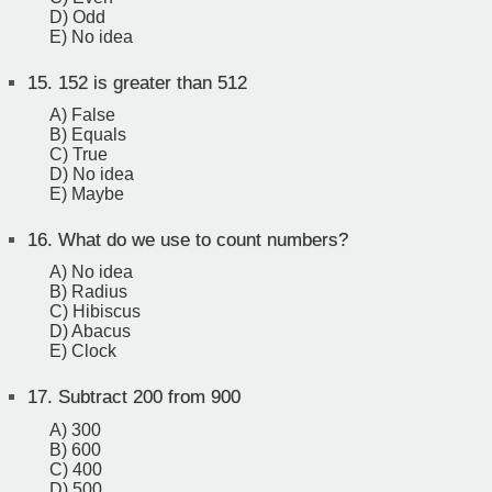
D) Odd
E) No idea
15.
152 is greater than 512
A) False
B) Equals
C) True
D) No idea
E) Maybe
16.
What do we use to count numbers?
A) No idea
B) Radius
C) Hibiscus
D) Abacus
E) Clock
17.
Subtract 200 from 900
A) 300
B) 600
C) 400
D) 500